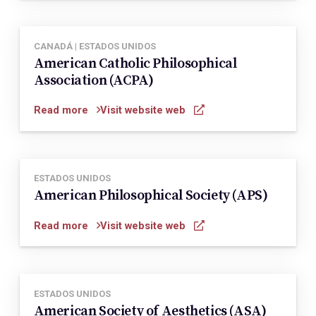
CANADÁ | ESTADOS UNIDOS
American Catholic Philosophical
Association (ACPA)
Read more
Visit website web
ESTADOS UNIDOS
American Philosophical Society (APS)
Read more
Visit website web
ESTADOS UNIDOS
American Society of Aesthetics (ASA)