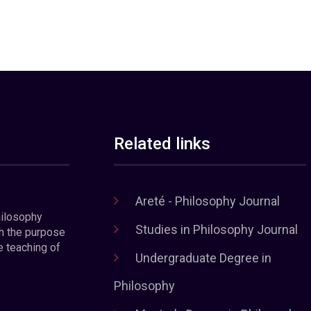
Related links
Areté - Philosophy Journal
hilosophy
Studies in Philosophy Journal
h the purpose
e teaching of
Undergraduate Degree in
Philosophy