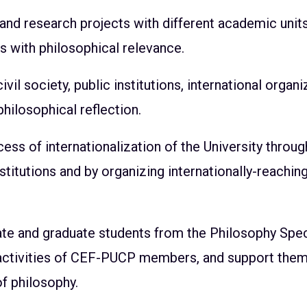
 and research projects with different academic units
cs with philosophical relevance.
il society, public institutions, international organi
philosophical reflection.
cess of internationalization of the University thro
stitutions and by organizing internationally-reaching 
te and graduate students from the Philosophy Spec
 activities of CEF-PUCP members, and support them 
 of philosophy.