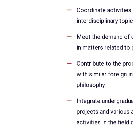
Coordinate activities
interdisciplinary topi
Meet the demand of civ
in matters related to 
Contribute to the pro
with similar foreign in
philosophy.
Integrate undergradua
projects and various
activities in the field