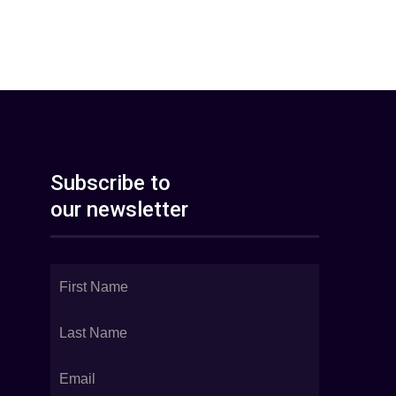
Subscribe to
our newsletter