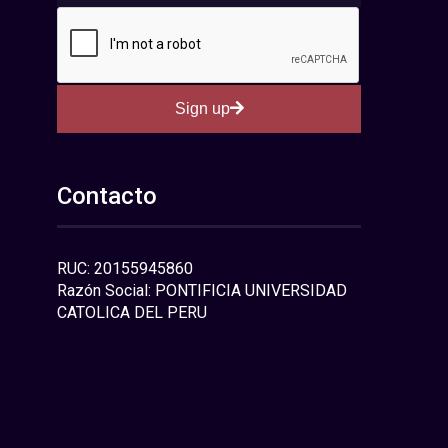
Sign up
Contacto
RUC: 20155945860
Razón Social: PONTIFICIA UNIVERSIDAD
CATOLICA DEL PERU