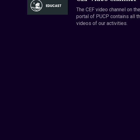
The CEF video channel on th
portal of PUCP contains all t
videos of our activities.