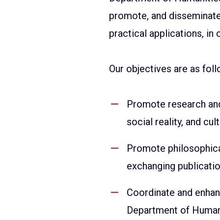
promote, and disseminate 
practical applications, in
Our objectives are as foll
Promote research and 
social reality, and cult
Promote philosophica
exchanging publication
Coordinate and enhan
Department of Humanit