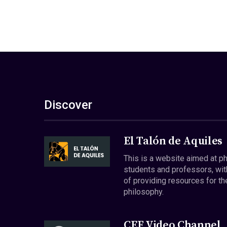
Discover
El Talón de Aquiles
This is a website aimed at p
students and professors, wit
of providing resources for th
philosophy.
CEF Video Channel