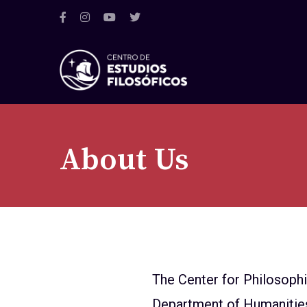
About Us
The Center for Philosoph
Department of Humanities a