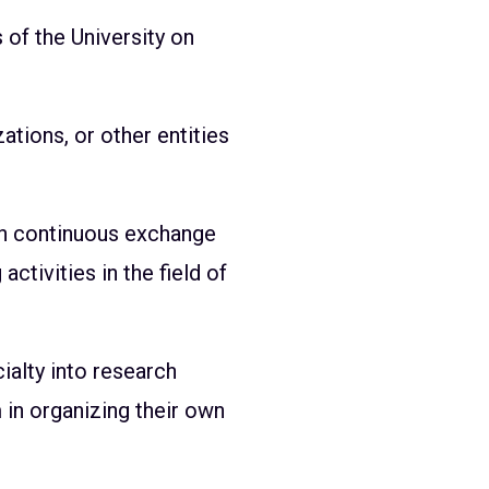
 of the University on
zations, or other entities
ugh continuous exchange
activities in the field of
ialty into research
in organizing their own