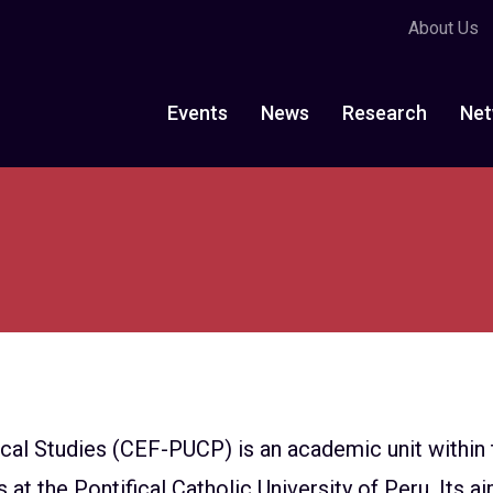
About Us
Events
News
Research
Net
ical Studies (CEF-PUCP) is an academic unit withi
t the Pontifical Catholic University of Peru. Its ai