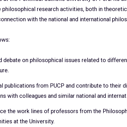
philosophical research activities, both in theoreti
 connection with the national and international phil
ows:
debate on philosophical issues related to differen
ure.
l publications from PUCP and contribute to their d
s with colleagues and similar national and internati
ce the work lines of professors from the Philosoph
ies at the University.