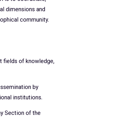
cal dimensions and
osophical community.
t fields of knowledge,
issemination by
onal institutions.
y Section of the