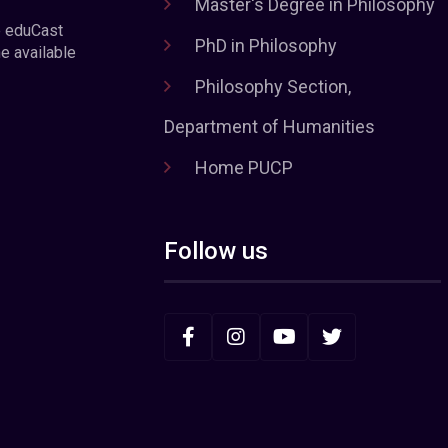
Master's Degree in Philosophy
e eduCast
PhD in Philosophy
he available
Philosophy Section,
Department of Humanities
Home PUCP
Follow us