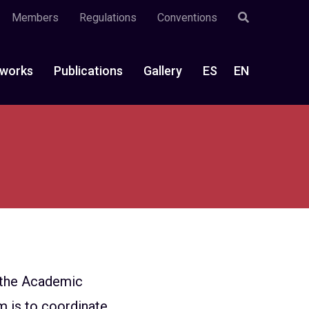
Members
Regulations
Conventions
works
Publications
Gallery
ES
EN
n the Academic
m is to coordinate,