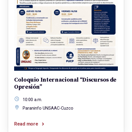
Coloquio Internacional “Discursos de
Opresión”
10:00 a.m.
Paraninfo UNSAAC-Cuzco
Read more