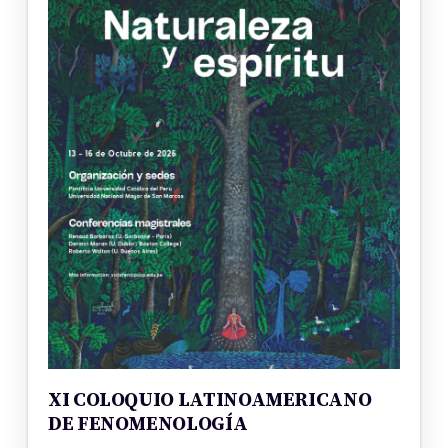
XI COLOQUIO LATINOAMERICANO
DE FENOMENOLOGÍA