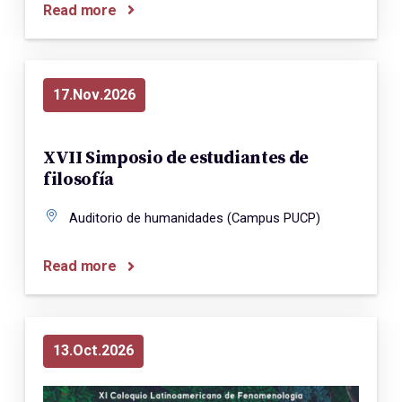
Read more
17
Nov
2026
XVII Simposio de estudiantes de
filosofía
Auditorio de humanidades (Campus PUCP)
Read more
13
Oct
2026