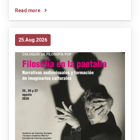
Read more
25
Aug
2026