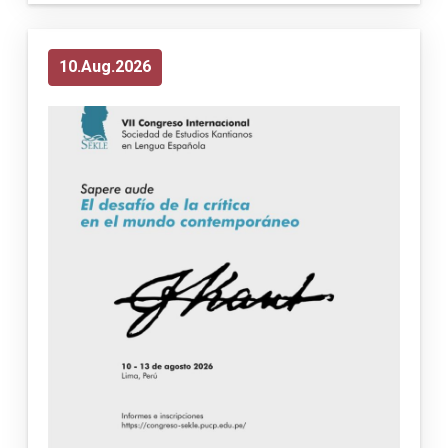
10
Aug
2026