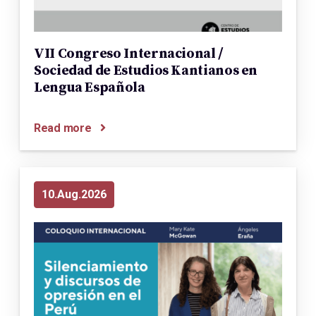
VII Congreso Internacional /
Sociedad de Estudios Kantianos en
Lengua Española
Read more
10
Aug
2026