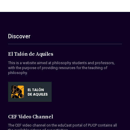
Discover
El Talón de Aquiles
This is a website aimed at philosophy students and professors,
with the purpose of providing resources for the teaching of
philosophy.
CEF Video Channel
The CEF video channel on the eduCast portal of PUCP contains all