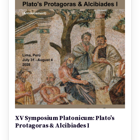
XV Symposium Platonicum: Plato’s
Protagoras & Alcibiades I