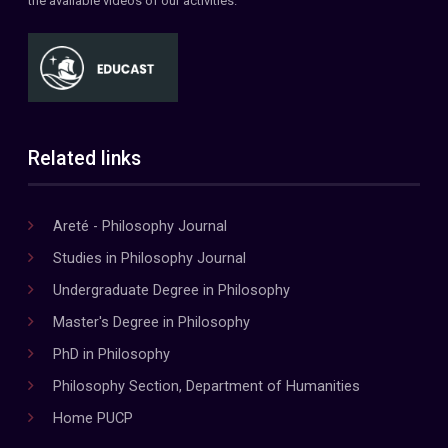
the available videos of our activities.
Related links
Areté - Philosophy Journal
Studies in Philosophy Journal
Undergraduate Degree in Philosophy
Master's Degree in Philosophy
PhD in Philosophy
Philosophy Section, Department of Humanities
Home PUCP