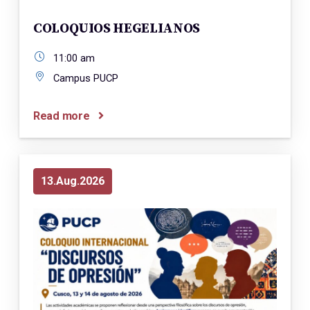
COLOQUIOS HEGELIANOS
11:00 am
Campus PUCP
Read more
13
Aug
2026