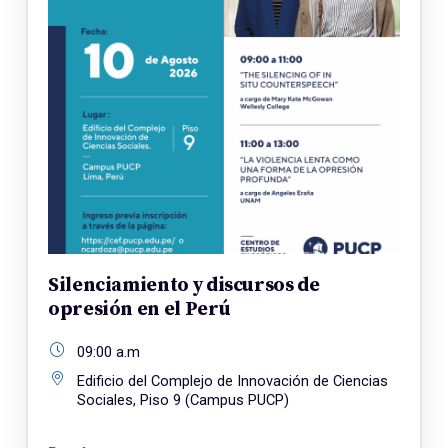
Silenciamiento y discursos de
opresión en el Perú
09:00 a.m
Edificio del Complejo de Innovación de Ciencias
Sociales, Piso 9 (Campus PUCP)