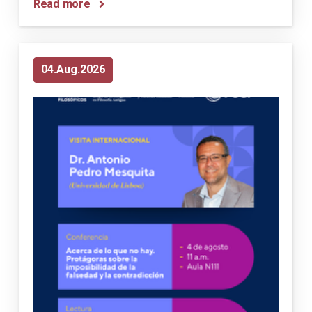
Read more
04
Aug
2026