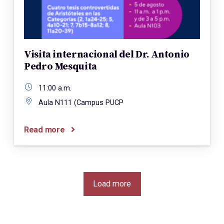
Visita internacional del Dr. Antonio
Pedro Mesquita
11:00 a.m.
Aula N111 (Campus PUCP
Read more
Load more