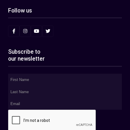
Follow us
Subscribe to
our newsletter