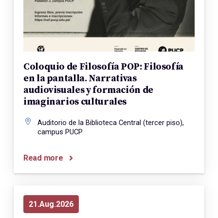
Coloquio de Filosofía POP: Filosofía
en la pantalla. Narrativas
audiovisuales y formación de
imaginarios culturales
Auditorio de la Biblioteca Central (tercer piso),
campus PUCP
Read more
21
Aug
2026