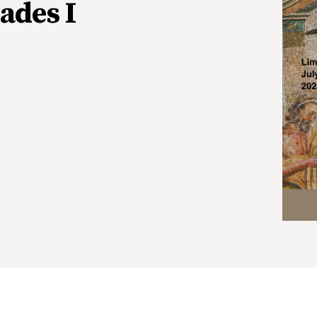
ades I