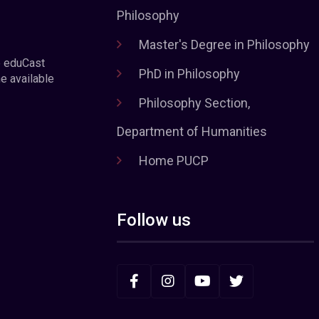
Philosophy
Master's Degree in Philosophy
e eduCast
PhD in Philosophy
he available
Philosophy Section,
Department of Humanities
Home PUCP
Follow us