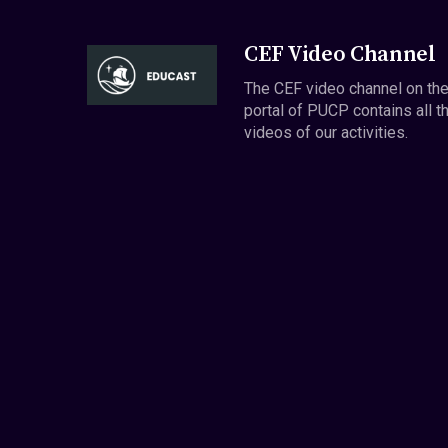
CEF Video Channel
The CEF video channel on th
portal of PUCP contains all t
videos of our activities.