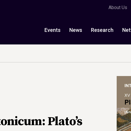
About Us
Events
News
Research
Net
onicum: Plato’s