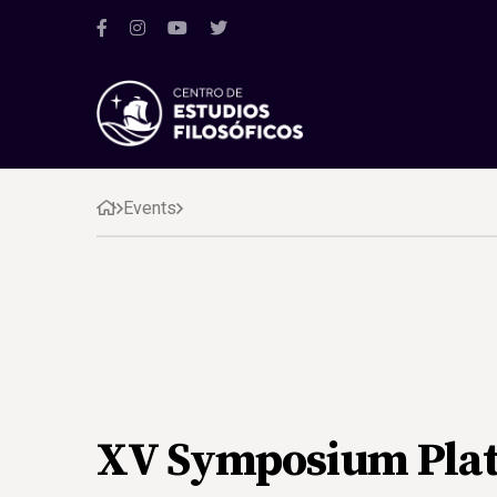
Events
XV Symposium Plat