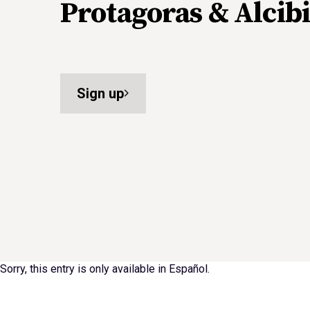
Protagoras & Alcibi
Sign up
Sorry, this entry is only available in
Español
.