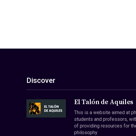
Discover
El Talón de Aquiles
This is a website aimed at p
students and professors, wit
of providing resources for th
philosophy.