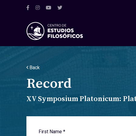
Back
Record
XV Symposium Platonicum: Plato
First Name *