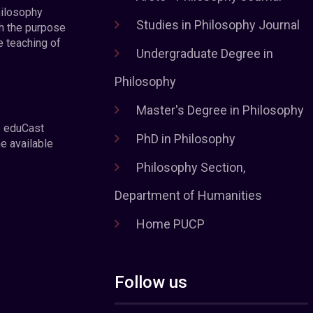
hilosophy
Studies in Philosophy Journal
h the purpose
e teaching of
Undergraduate Degree in
Philosophy
Master's Degree in Philosophy
e eduCast
PhD in Philosophy
he available
Philosophy Section,
Department of Humanities
Home PUCP
Follow us