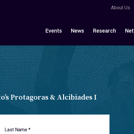
About Us
Events
News
Research
Net
’s Protagoras & Alcibiades I
Last Name *