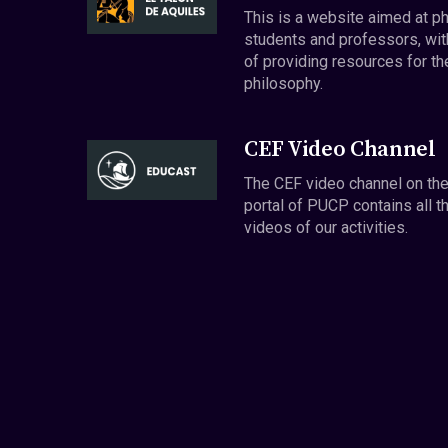
This is a website aimed at p
students and professors, wit
of providing resources for th
philosophy.
CEF Video Channel
The CEF video channel on th
portal of PUCP contains all t
videos of our activities.