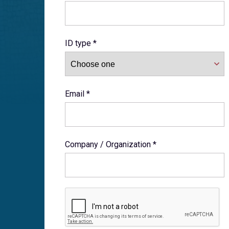
ID type *
Email *
Company / Organization *