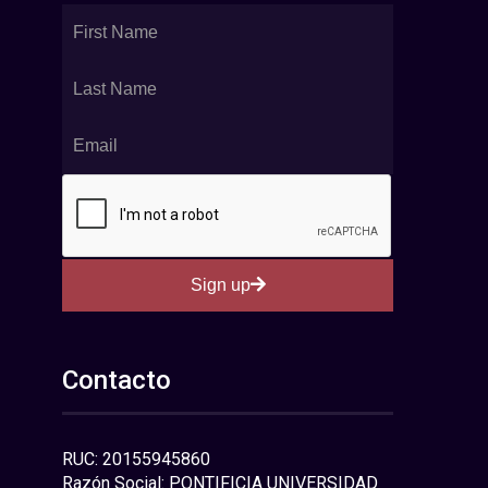
Sign up
Contacto
RUC: 20155945860
Razón Social: PONTIFICIA UNIVERSIDAD