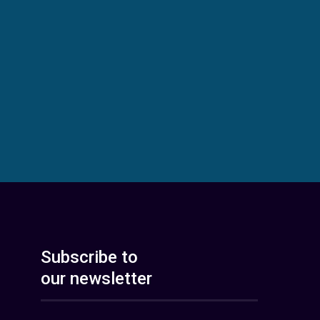
Subscribe to
our newsletter