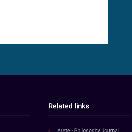
Related links
Areté - Philosophy Journal