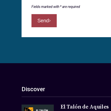
Fields marked with * are required
Send
Discover
El Talón de Aquiles