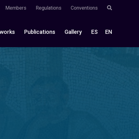
Members
Regulations
Conventions
works
Publications
Gallery
ES
EN