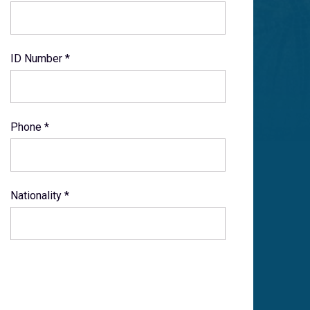
ID Number *
Phone *
Nationality *