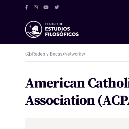
Redes y Becas
Networks
American Catholi
Association (ACP