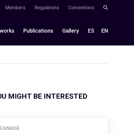
Members
Regulations
Conventions
works
Publications
Gallery
ES
EN
OU MIGHT BE INTERESTED
CANADÁ