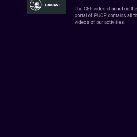
The CEF video channel on th
portal of PUCP contains all t
videos of our activities.