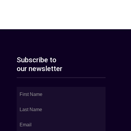
Subscribe to
our newsletter