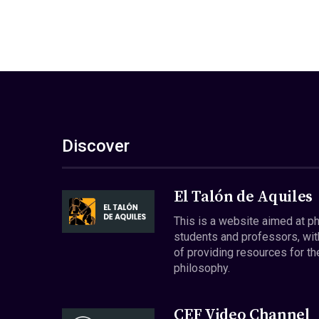
Discover
El Talón de Aquiles
This is a website aimed at p
students and professors, wit
of providing resources for th
philosophy.
CEF Video Channel