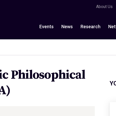
About Us
Events
News
Research
Net
c Philosophical
Y
A)