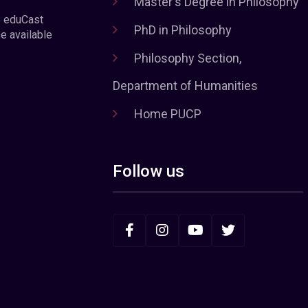
Master's Degree in Philosophy
e eduCast
PhD in Philosophy
he available
Philosophy Section,
Department of Humanities
Home PUCP
Follow us