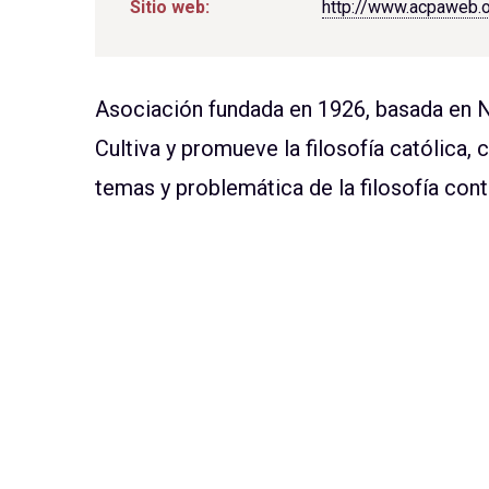
Sitio web:
http://www.acpaweb.
Asociación fundada en 1926, basada en 
Cultiva y promueve la filosofía católica, 
temas y problemática de la filosofía co