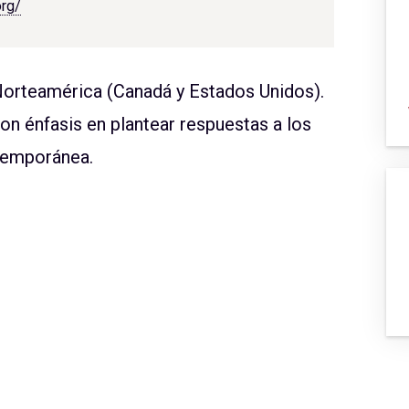
org/
Norteamérica (Canadá y Estados Unidos).
con énfasis en plantear respuestas a los
ntemporánea.