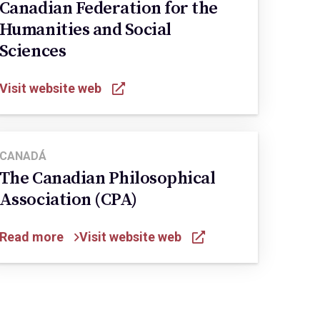
Canadian Federation for the
Humanities and Social
Sciences
Visit website web
CANADÁ
The Canadian Philosophical
Association (CPA)
Read more
Visit website web