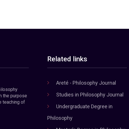
Related links
Areté - Philosophy Journal
hilosophy
Studies in Philosophy Journal
h the purpose
e teaching of
Undergraduate Degree in
Philosophy