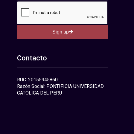
Sign up
Contacto
RUC: 20155945860
Razón Social: PONTIFICIA UNIVERSIDAD
CATOLICA DEL PERU