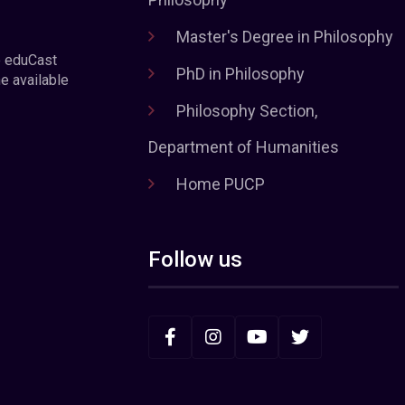
Master's Degree in Philosophy
e eduCast
PhD in Philosophy
he available
Philosophy Section,
Department of Humanities
Home PUCP
Follow us