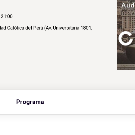
 21:00
ad Católica del Perú (Av. Universitaria 1801,
Programa