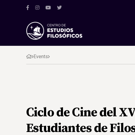
Events
Ciclo de Cine del X
Estudiantes de Filo