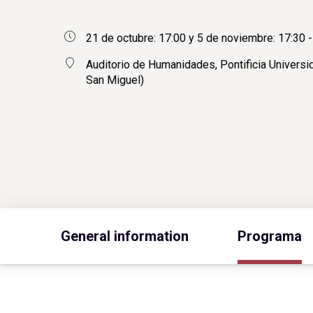
21 de octubre: 17:00 y 5 de noviembre: 17:30 -
Auditorio de Humanidades, Pontificia Universid
San Miguel)
General information
Programa