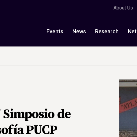
About Us
Events
News
Research
Net
V Simposio de
sofía PUCP