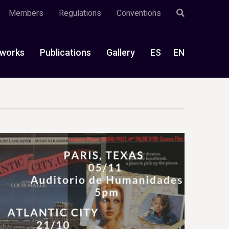
Members
Regulations
Conventions
works
Publications
Gallery
ES
EN