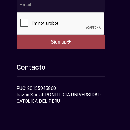
Sign up
Contacto
RUC: 20155945860
Razón Social: PONTIFICIA UNIVERSIDAD
CATOLICA DEL PERU