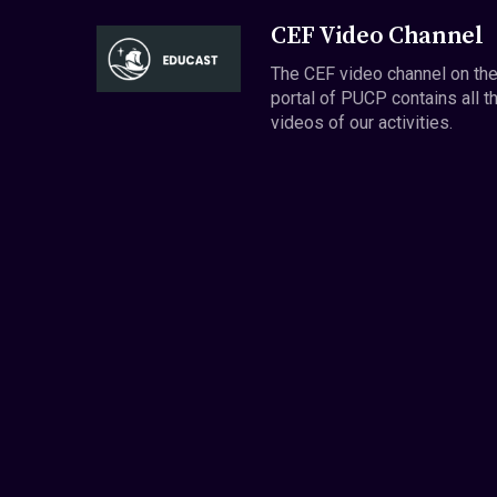
CEF Video Channel
The CEF video channel on th
portal of PUCP contains all t
videos of our activities.