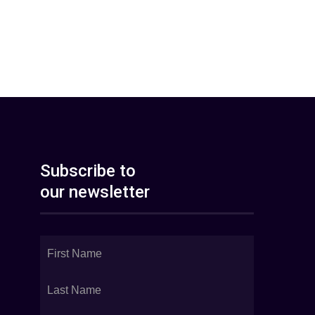
Subscribe to
our newsletter