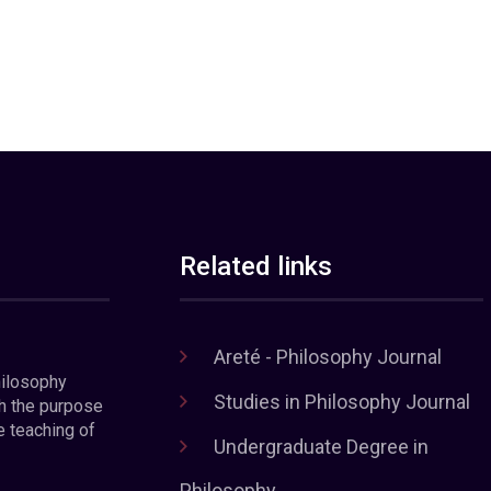
Related links
Areté - Philosophy Journal
hilosophy
Studies in Philosophy Journal
h the purpose
e teaching of
Undergraduate Degree in
Philosophy