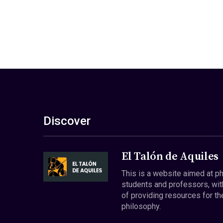
Discover
El Talón de Aquiles
This is a website aimed at p
students and professors, wit
of providing resources for th
philosophy.