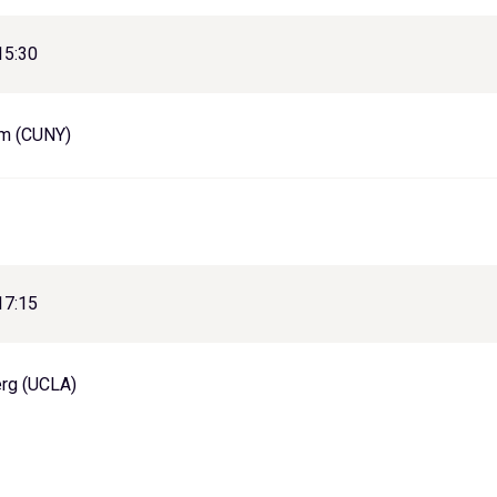
15:30
um (CUNY)
17:15
erg (UCLA)