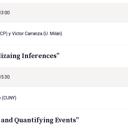
13:00
CP) y Víctor Carranza (U. Milán)
lizaing Inferences”
15:30
e (CUNY)
 and Quantifying Events”