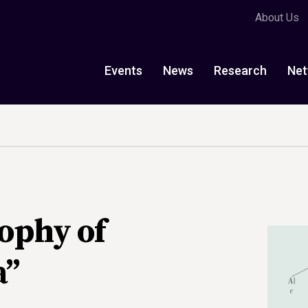
About Us
Events
News
Research
Net
ophy of
a”