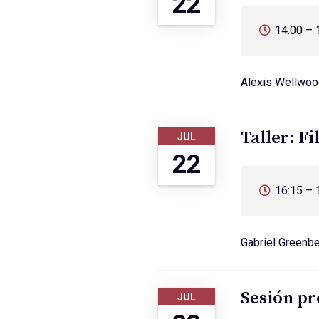
22
14:00 – 
Alexis Wellwoo
Taller: Fi
JUL
22
16:15 – 
Gabriel Greenb
Sesión pr
JUL