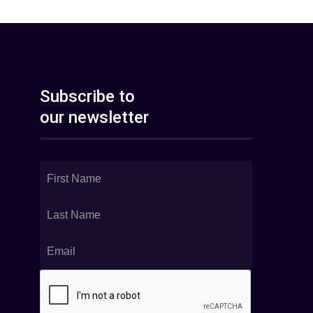
Subscribe to
our newsletter