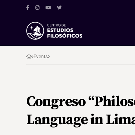
Events
Congreso “Philos
Language in Lim