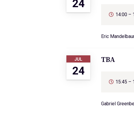
24
14:00 – 
Eric Mandelba
TBA
JUL
24
15:45 – 
Gabriel Greenb