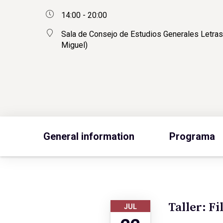
14:00 - 20:00
Sala de Consejo de Estudios Generales Letras
Miguel)
General information
Programa
Taller: Fi
JUL