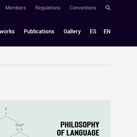
Members
Regulations
Conventions
works
Publications
Gallery
ES
EN