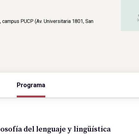
, campus PUCP (Av. Universitaria 1801, San
Programa
losofía del lenguaje y lingüística