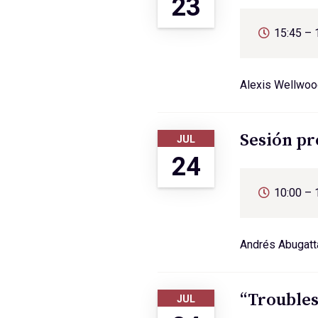
23
15:45 – 
Alexis Wellwoo
Sesión pr
JUL
24
10:00 – 
Andrés Abugatta
“Troubles
JUL