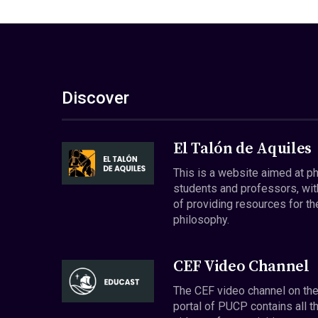
Discover
El Talón de Aquiles
This is a website aimed at p
students and professors, wit
of providing resources for th
philosophy.
CEF Video Channel
The CEF video channel on th
portal of PUCP contains all t