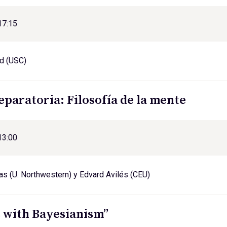
17:15
d (USC)
eparatoria: Filosofía de la mente
13:00
s (U. Northwestern) y Edvard Avilés (CEU)
 with Bayesianism”