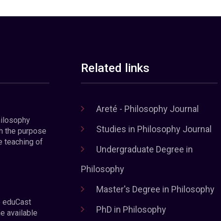
Related links
Areté - Philosophy Journal
hilosophy
Studies in Philosophy Journal
h the purpose
e teaching of
Undergraduate Degree in
Philosophy
Master's Degree in Philosophy
e eduCast
PhD in Philosophy
he available