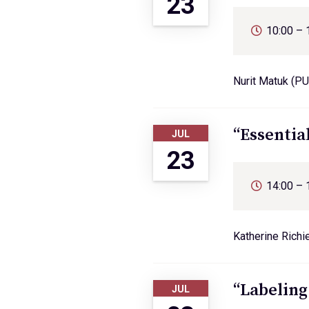
23
10:00 – 
Nurit Matuk (PU
“Essentia
JUL
23
14:00 – 
Katherine Richi
“Labeling
JUL