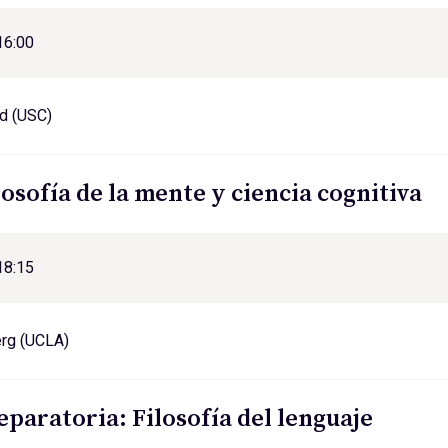
16:00
d (USC)
losofía de la mente y ciencia cognitiva
18:15
erg (UCLA)
eparatoria: Filosofía del lenguaje