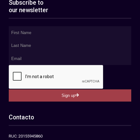
Subscribe to
our newsletter
Sign up
Contacto
RUC: 20155945860