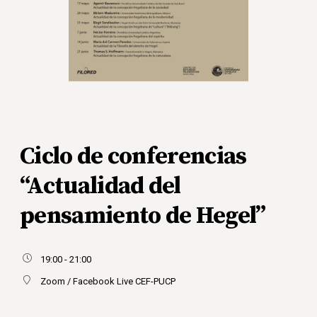
Ciclo de conferencias
“Actualidad del
pensamiento de Hegel”
19:00 - 21:00
Zoom / Facebook Live CEF-PUCP