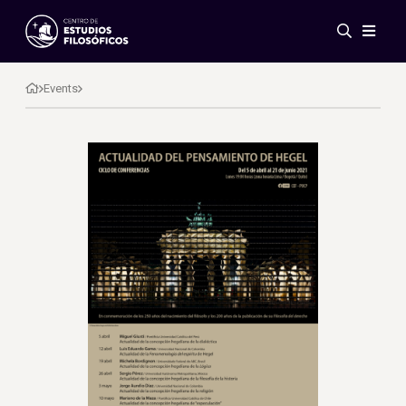
Events
News
Events
Research
Networks
Publications
Gallery
ES
EN
About Us
Members
Regulations
Conventions