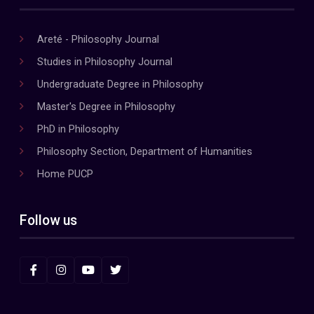
Areté - Philosophy Journal
Studies in Philosophy Journal
Undergraduate Degree in Philosophy
Master's Degree in Philosophy
PhD in Philosophy
Philosophy Section, Department of Humanities
Home PUCP
Follow us