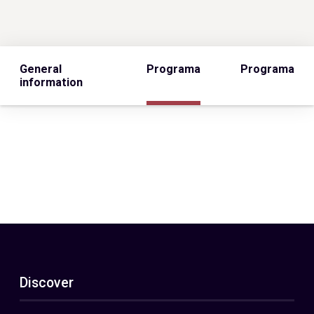
General
Programa
Programa
information
Discover