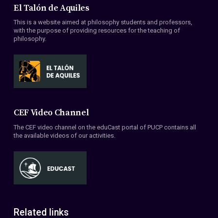
El Talón de Aquiles
This is a website aimed at philosophy students and professors,
with the purpose of providing resources for the teaching of
philosophy.
CEF Video Channel
The CEF video channel on the eduCast portal of PUCP contains all
the available videos of our activities.
Related links