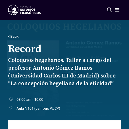
Events
News
Research
Back
Networks
Record
Publications
Coloquios hegelianos. Taller a cargo del
Gallery
profesor Antonio Gómez Ramos
ES
EN
(Universidad Carlos III de Madrid) sobre
About Us
“La concepción hegeliana de la eticidad”
Members
Regulations
Conventions
08:00 am - 10:00
Aula N101 (campus PUCP)