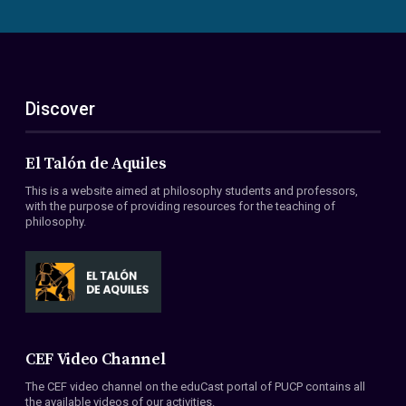
Discover
El Talón de Aquiles
This is a website aimed at philosophy students and professors,
with the purpose of providing resources for the teaching of
philosophy.
CEF Video Channel
The CEF video channel on the eduCast portal of PUCP contains all
the available videos of our activities.