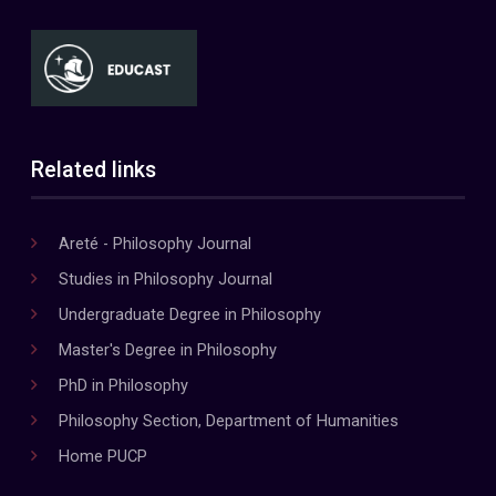
Related links
Areté - Philosophy Journal
Studies in Philosophy Journal
Undergraduate Degree in Philosophy
Master's Degree in Philosophy
PhD in Philosophy
Philosophy Section, Department of Humanities
Home PUCP