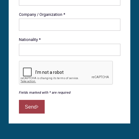
Company / Organization *
Nationality *
Fields marked with * are required
Send