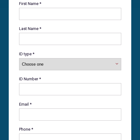
First Name *
Last Name *
ID type *
ID Number *
Email *
Phone *