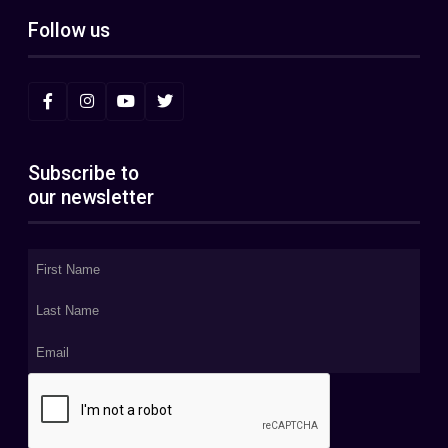
Follow us
Subscribe to
our newsletter