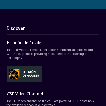
Discover
El Talón de Aquiles
This is a website aimed at philosophy students and professors,
with the purpose of providing resources for the teaching of
philosophy.
CEF Video Channel
The CEF video channel on the eduCast portal of PUCP contains all
the available videos of our activities.