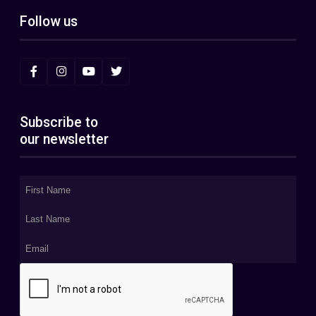
Follow us
Subscribe to
our newsletter