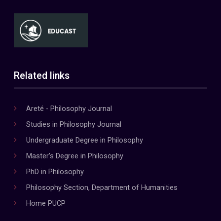
Related links
Areté - Philosophy Journal
Studies in Philosophy Journal
Undergraduate Degree in Philosophy
Master's Degree in Philosophy
PhD in Philosophy
Philosophy Section, Department of Humanities
Home PUCP