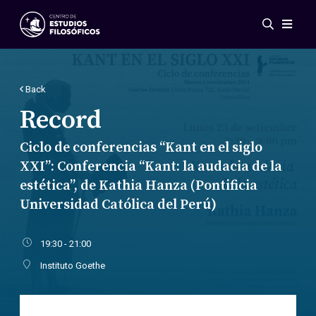
Events
News
Research
Back
Networks
Record
Publications
Ciclo de conferencias “Kant en el siglo
Gallery
XXI”: Conferencia “Kant: la audacia de la
ES
EN
estética”, de Kathia Hanza (Pontificia
About Us
Universidad Católica del Perú)
Members
Regulations
Conventions
19:30 - 21:00
Instituto Goethe