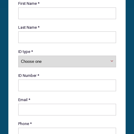
First Name *
Last Name *
ID type *
ID Number *
Email *
Phone *