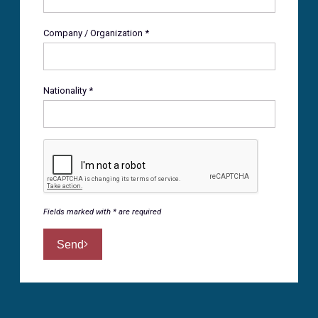
Company / Organization *
Nationality *
Fields marked with * are required
Send