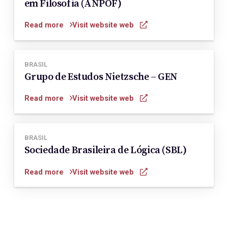
em Filosofia (ANPOF)
Read more
Visit website web
BRASIL
Grupo de Estudos Nietzsche – GEN
Read more
Visit website web
BRASIL
Sociedade Brasileira de Lógica (SBL)
Read more
Visit website web