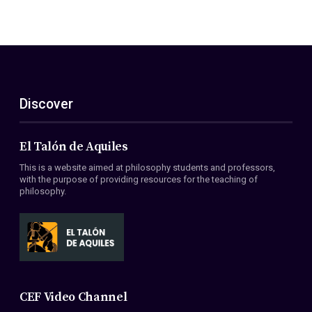
Discover
El Talón de Aquiles
This is a website aimed at philosophy students and professors,
with the purpose of providing resources for the teaching of
philosophy.
CEF Video Channel