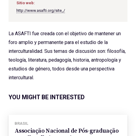
Sitio web:
http://www.asafti.org/site_/
La ASAFTI fue creada con el objetivo de mantener un
foro amplio y permanente para el estudio de la
interculturalidad. Sus temas de discusión son: filosofía,
teología, literatura, pedagogía, historia, antropología y
estudios de género, todos desde una perspectiva
intercultural.
YOU MIGHT BE INTERESTED
BRASIL
Associação Nacional de Pós-graduação