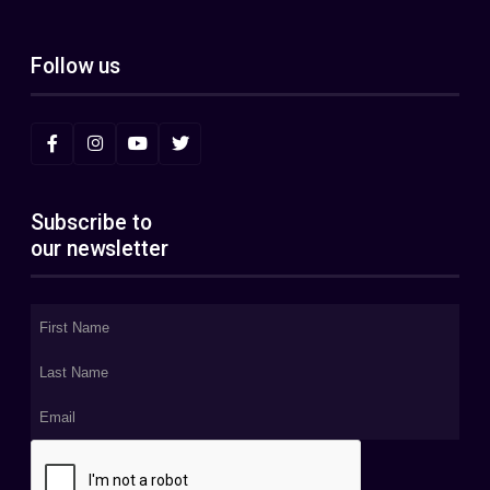
Follow us
Subscribe to
our newsletter