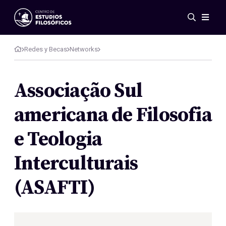
Events
News
Redes y Becas
Networks
Research
Networks
Associação Sul
Publications
americana de Filosofia
Gallery
ES
EN
e Teologia
About Us
Members
Interculturais
Regulations
Conventions
(ASAFTI)