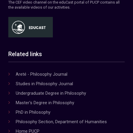
The CEF video channel on the eduCast portal of PUCP contains all
the available videos of our activities.
Related links
Areté - Philosophy Journal
Studies in Philosophy Journal
Undergraduate Degree in Philosophy
Master's Degree in Philosophy
PhD in Philosophy
Philosophy Section, Department of Humanities
Home PUCP