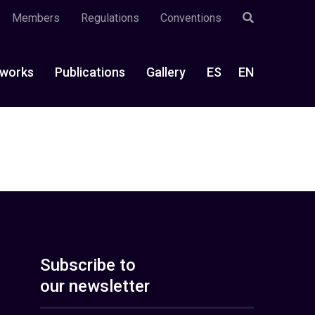
Members
Regulations
Conventions
works
Publications
Gallery
ES
EN
Subscribe to
our newsletter