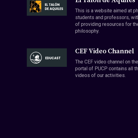
El Talón de Aquiles
This is a website aimed at p
students and professors, wit
of providing resources for th
philosophy.
CEF Video Channel
The CEF video channel on th
portal of PUCP contains all t
videos of our activities.