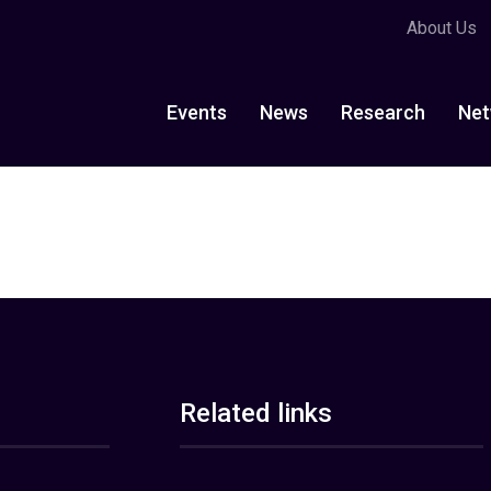
About Us
Events
News
Research
Net
Related links