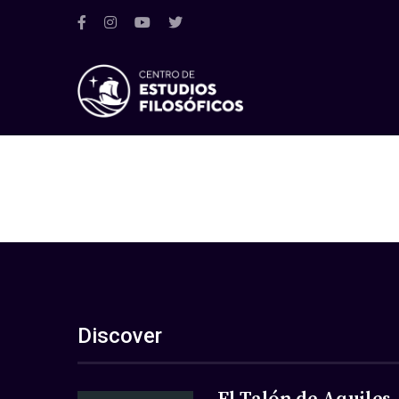
Discover