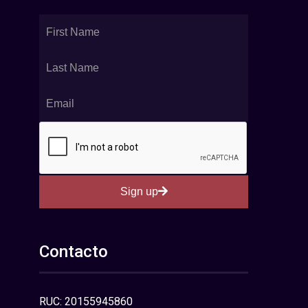
Sign up
Contacto
RUC: 20155945860