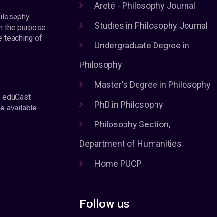
Areté - Philosophy Journal
hilosophy
Studies in Philosophy Journal
h the purpose
e teaching of
Undergraduate Degree in
Philosophy
Master's Degree in Philosophy
e eduCast
PhD in Philosophy
he available
Philosophy Section,
Department of Humanities
Home PUCP
Follow us