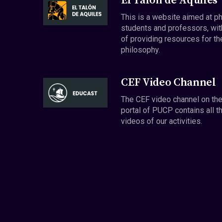
El Talón de Aquiles
This is a website aimed at p
students and professors, wit
of providing resources for th
philosophy.
CEF Video Channel
The CEF video channel on th
portal of PUCP contains all t
videos of our activities.