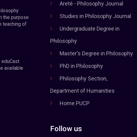
Areté - Philosophy Journal
hilosophy
Studies in Philosophy Journal
h the purpose
e teaching of
Undergraduate Degree in
Philosophy
Master's Degree in Philosophy
e eduCast
PhD in Philosophy
he available
Philosophy Section,
Department of Humanities
Home PUCP
Follow us