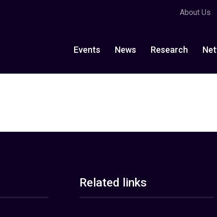
About Us
Events
News
Research
Net
Related links