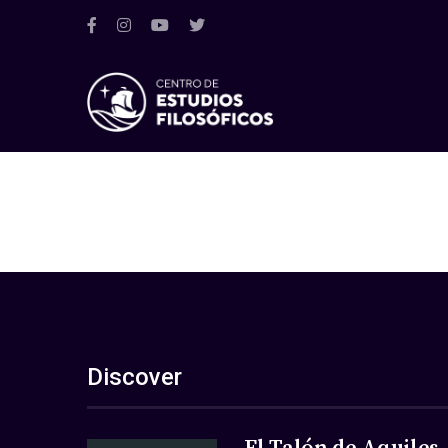
Discover