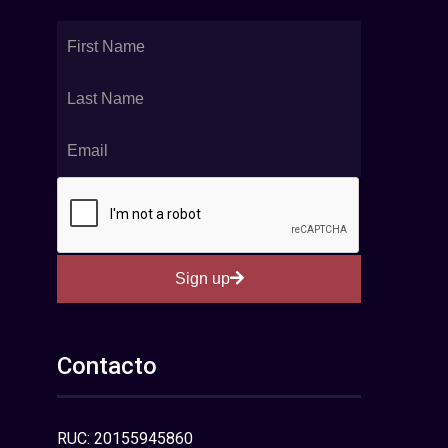
Sign up
Contacto
RUC: 20155945860