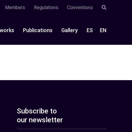
Members
Regulations
Conventions
works
Publications
Gallery
ES
EN
Subscribe to
our newsletter