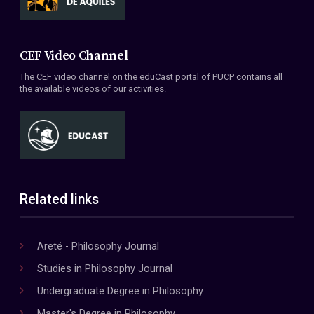
CEF Video Channel
The CEF video channel on the eduCast portal of PUCP contains all
the available videos of our activities.
Related links
Areté - Philosophy Journal
Studies in Philosophy Journal
Undergraduate Degree in Philosophy
Master's Degree in Philosophy