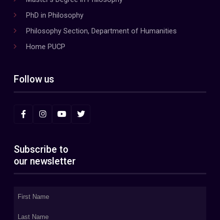
PhD in Philosophy
Philosophy Section, Department of Humanities
Home PUCP
Follow us
Subscribe to
our newsletter