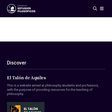
Events
News
Research
Networks
Publications
Gallery
Discover
ES
EN
About Us
Members
El Talón de Aquiles
Regulations
This is a website aimed at philosophy students and professors,
Conventions
with the purpose of providing resources for the teaching of
philosophy.