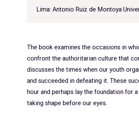
Lima: Antonio Ruiz de Montoya Univer
The book examines the occasions in which
confront the authoritarian culture that con
discusses the times when our youth organi
and succeeded in defeating it. These suc
hour and perhaps lay the foundation for a f
taking shape before our eyes.