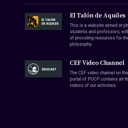
El Talón de Aquiles
This is a website aimed at p
students and professors, wit
of providing resources for th
philosophy.
CEF Video Channel
The CEF video channel on th
portal of PUCP contains all t
videos of our activities.