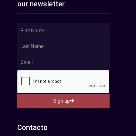
our newsletter
Sign up
Contacto