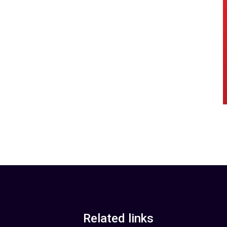
Related links