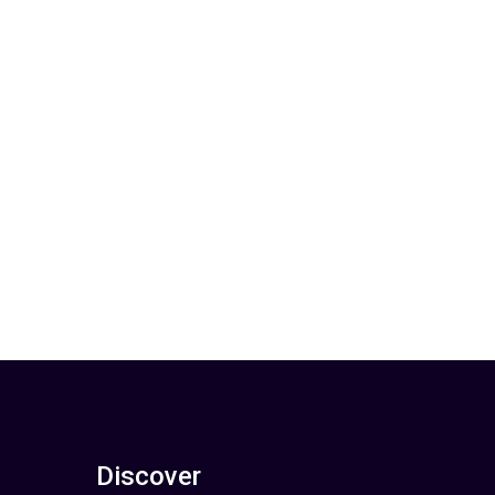
Discover