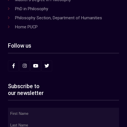
PhD in Philosophy
Philosophy Section, Department of Humanities
Home PUCP
Follow us
Subscribe to
our newsletter