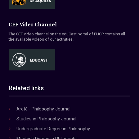
CEF Video Channel
The CEF video channel on the eduCast portal of PUCP contains all
the available videos of our activities.
Related links
Areté - Philosophy Journal
Studies in Philosophy Journal
Undergraduate Degree in Philosophy
Master's Degree in Philosophy