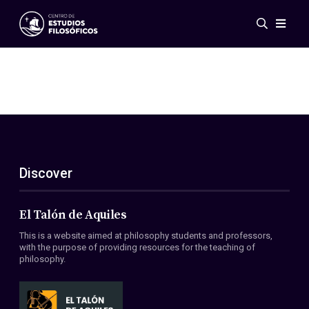
Events
News
Research
Networks
Publications
Gallery
Discover
ES
EN
About Us
Members
El Talón de Aquiles
Regulations
This is a website aimed at philosophy students and professors,
Conventions
with the purpose of providing resources for the teaching of
philosophy.