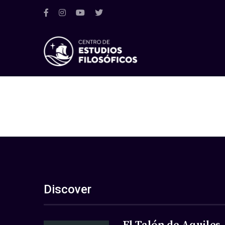
Discover