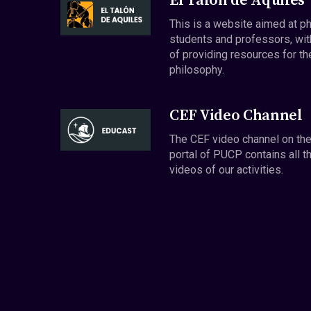
El Talón de Aquiles
This is a website aimed at p
students and professors, wit
of providing resources for th
philosophy.
CEF Video Channel
The CEF video channel on th
portal of PUCP contains all t
videos of our activities.