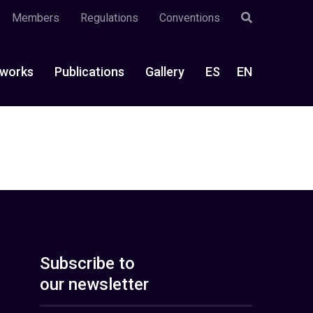
Members
Regulations
Conventions
works
Publications
Gallery
ES
EN
Subscribe to
our newsletter