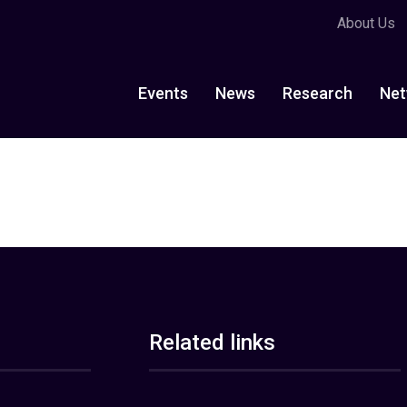
About Us
Events
News
Research
Net
Related links