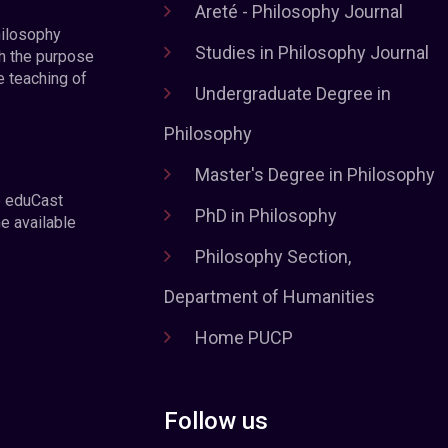
Areté - Philosophy Journal
hilosophy
Studies in Philosophy Journal
h the purpose
e teaching of
Undergraduate Degree in
Philosophy
Master's Degree in Philosophy
e eduCast
PhD in Philosophy
he available
Philosophy Section,
Department of Humanities
Home PUCP
Follow us