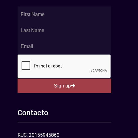
Sign up
Contacto
RUC: 20155945860