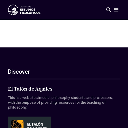
Events
News
Research
Networks
Publications
Gallery
Discover
ES
EN
About Us
Members
El Talón de Aquiles
Regulations
This is a website aimed at philosophy students and professors,
Conventions
with the purpose of providing resources for the teaching of
philosophy.