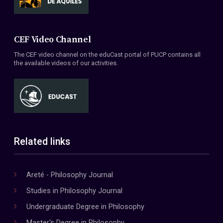
CEF Video Channel
The CEF video channel on the eduCast portal of PUCP contains all
the available videos of our activities.
Related links
Areté - Philosophy Journal
Studies in Philosophy Journal
Undergraduate Degree in Philosophy
Master's Degree in Philosophy