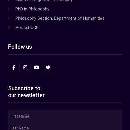
PhD in Philosophy
Philosophy Section, Department of Humanities
Home PUCP
Follow us
Subscribe to
our newsletter