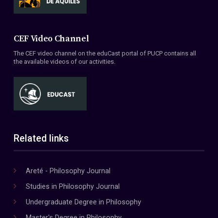
CEF Video Channel
The CEF video channel on the eduCast portal of PUCP contains all
the available videos of our activities.
Related links
Areté - Philosophy Journal
Studies in Philosophy Journal
Undergraduate Degree in Philosophy
Master's Degree in Philosophy