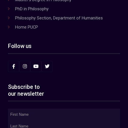
PhD in Philosophy
Philosophy Section, Department of Humanities
Home PUCP
Follow us
Subscribe to
our newsletter