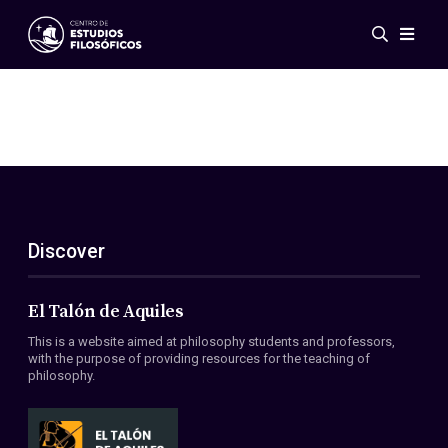
Events
News
Research
Networks
Publications
Gallery
Discover
ES
EN
About Us
Members
El Talón de Aquiles
Regulations
This is a website aimed at philosophy students and professors,
Conventions
with the purpose of providing resources for the teaching of
philosophy.