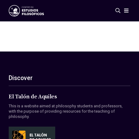
Events
News
Research
Networks
Publications
Gallery
Discover
ES
EN
About Us
Members
El Talón de Aquiles
Regulations
This is a website aimed at philosophy students and professors,
Conventions
with the purpose of providing resources for the teaching of
philosophy.