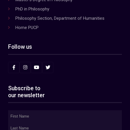
PhD in Philosophy
Philosophy Section, Department of Humanities
Home PUCP
Follow us
Subscribe to
our newsletter