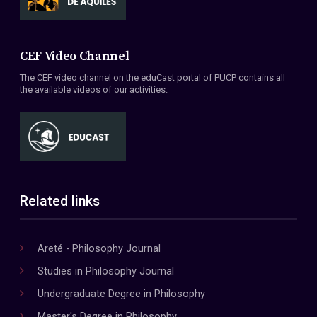
CEF Video Channel
The CEF video channel on the eduCast portal of PUCP contains all
the available videos of our activities.
Related links
Areté - Philosophy Journal
Studies in Philosophy Journal
Undergraduate Degree in Philosophy
Master's Degree in Philosophy