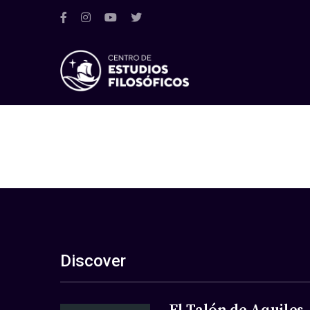
Discover