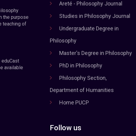
Areté - Philosophy Journal
hilosophy
Studies in Philosophy Journal
h the purpose
e teaching of
Undergraduate Degree in
Philosophy
Master's Degree in Philosophy
e eduCast
PhD in Philosophy
he available
Philosophy Section,
Department of Humanities
Home PUCP
Follow us