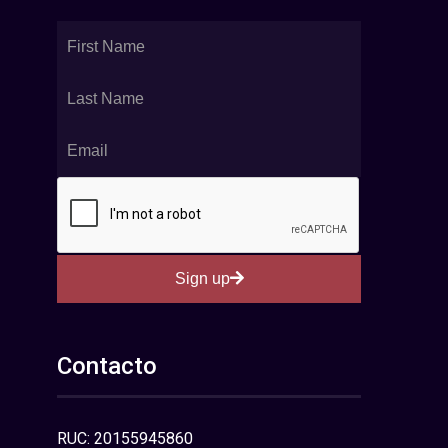
Sign up
Contacto
RUC: 20155945860