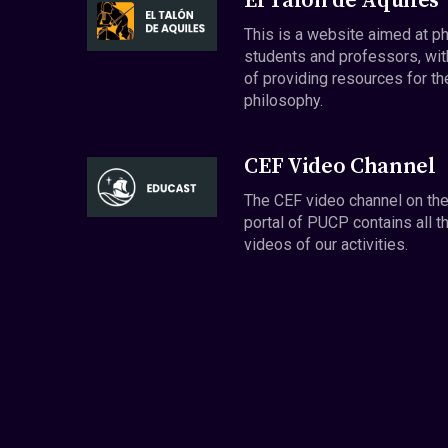
El Talón de Aquiles
This is a website aimed at p
students and professors, wit
of providing resources for th
philosophy.
CEF Video Channel
The CEF video channel on th
portal of PUCP contains all t
videos of our activities.