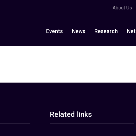
About Us
Events
News
Research
Net
Related links