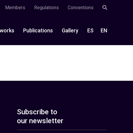
Members
Regulations
Conventions
works
Publications
Gallery
ES
EN
Subscribe to
our newsletter