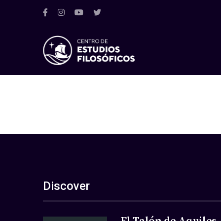
Discover