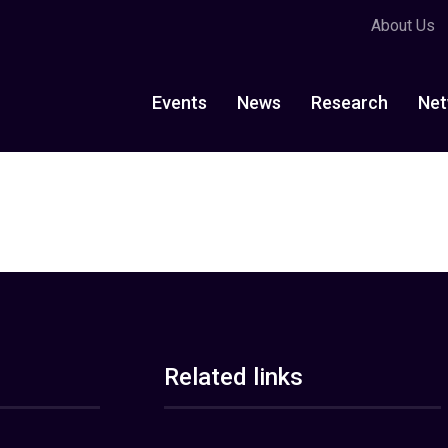
About Us
Events
News
Research
Net
Related links