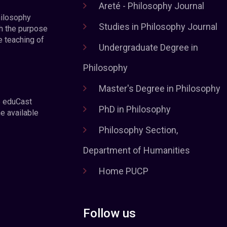
Areté - Philosophy Journal
hilosophy
Studies in Philosophy Journal
h the purpose
e teaching of
Undergraduate Degree in
Philosophy
Master's Degree in Philosophy
e eduCast
PhD in Philosophy
he available
Philosophy Section,
Department of Humanities
Home PUCP
Follow us