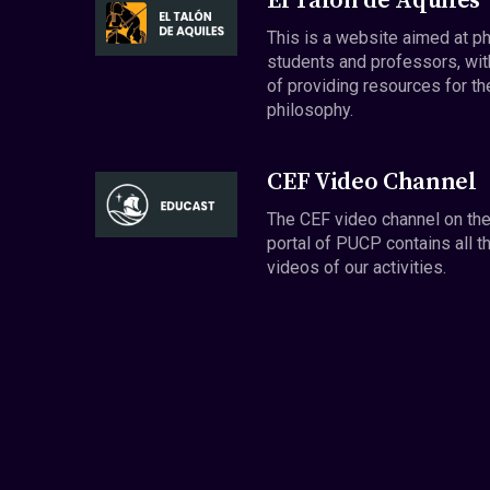
El Talón de Aquiles
This is a website aimed at p
students and professors, wit
of providing resources for th
philosophy.
CEF Video Channel
The CEF video channel on th
portal of PUCP contains all t
videos of our activities.