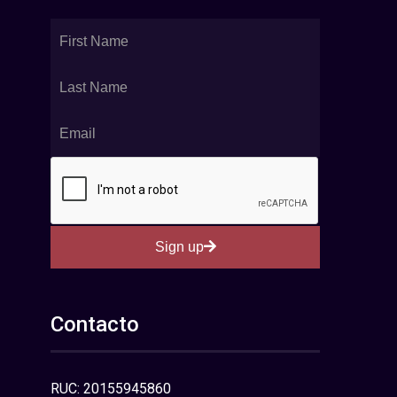
Sign up
Contacto
RUC: 20155945860