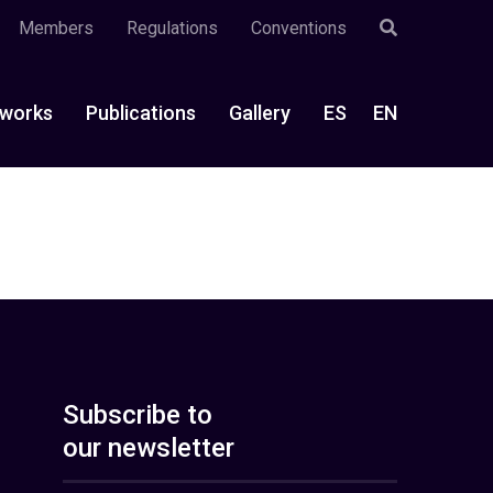
Members
Regulations
Conventions
works
Publications
Gallery
ES
EN
Subscribe to
our newsletter