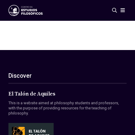
Events
News
Research
Networks
Publications
Gallery
Discover
ES
EN
About Us
Members
El Talón de Aquiles
Regulations
This is a website aimed at philosophy students and professors,
Conventions
with the purpose of providing resources for the teaching of
philosophy.