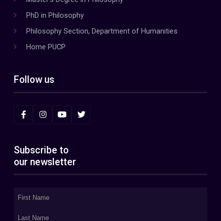
PhD in Philosophy
Philosophy Section, Department of Humanities
Home PUCP
Follow us
Subscribe to
our newsletter