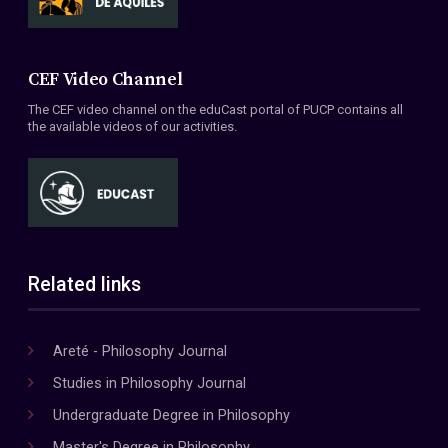
CEF Video Channel
The CEF video channel on the eduCast portal of PUCP contains all
the available videos of our activities.
Related links
Areté - Philosophy Journal
Studies in Philosophy Journal
Undergraduate Degree in Philosophy
Master's Degree in Philosophy