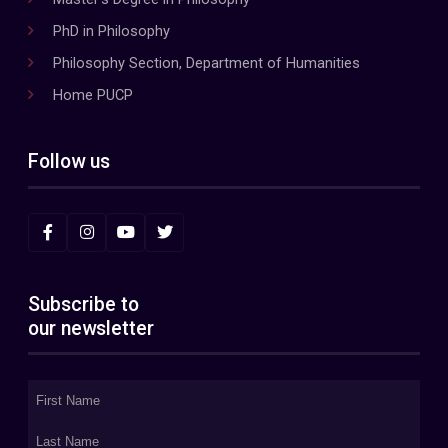
PhD in Philosophy
Philosophy Section, Department of Humanities
Home PUCP
Follow us
Subscribe to
our newsletter