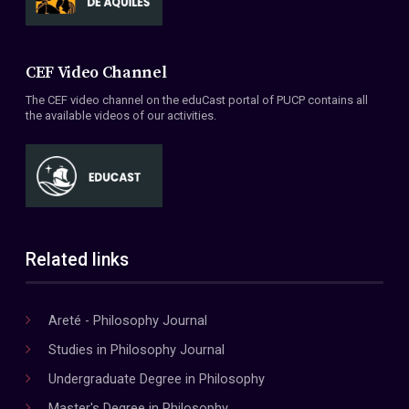
CEF Video Channel
The CEF video channel on the eduCast portal of PUCP contains all
the available videos of our activities.
Related links
Areté - Philosophy Journal
Studies in Philosophy Journal
Undergraduate Degree in Philosophy
Master's Degree in Philosophy