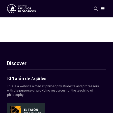
Events
News
Research
Networks
Publications
Gallery
Discover
ES
EN
About Us
Members
El Talón de Aquiles
Regulations
This is a website aimed at philosophy students and professors,
Conventions
with the purpose of providing resources for the teaching of
philosophy.