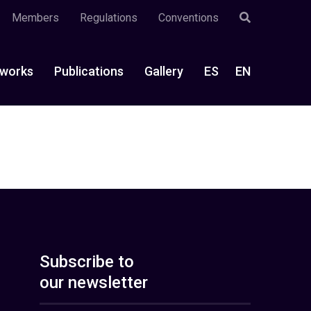
Members
Regulations
Conventions
works
Publications
Gallery
ES
EN
Subscribe to
our newsletter