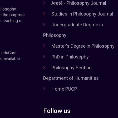
Areté - Philosophy Journal
hilosophy
Studies in Philosophy Journal
h the purpose
e teaching of
Undergraduate Degree in
Philosophy
Master's Degree in Philosophy
e eduCast
PhD in Philosophy
he available
Philosophy Section,
Department of Humanities
Home PUCP
Follow us