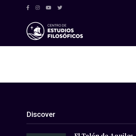
Discover