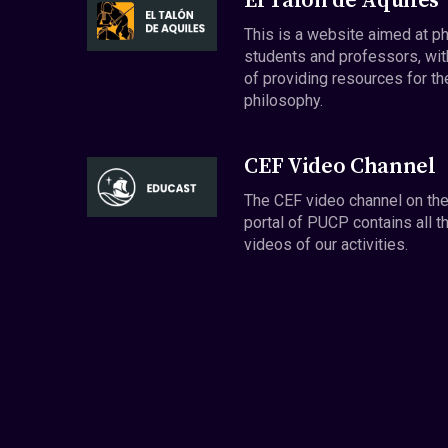
El Talón de Aquiles
This is a website aimed at p
students and professors, wit
of providing resources for th
philosophy.
CEF Video Channel
The CEF video channel on th
portal of PUCP contains all t
videos of our activities.