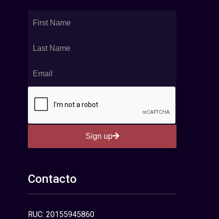
Sign up
Contacto
RUC: 20155945860