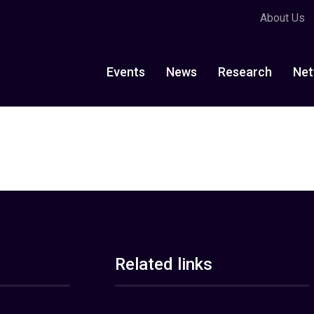
About Us
Events
News
Research
Net
Related links