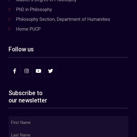
PhD in Philosophy
Philosophy Section, Department of Humanities
Home PUCP
Follow us
Subscribe to
our newsletter