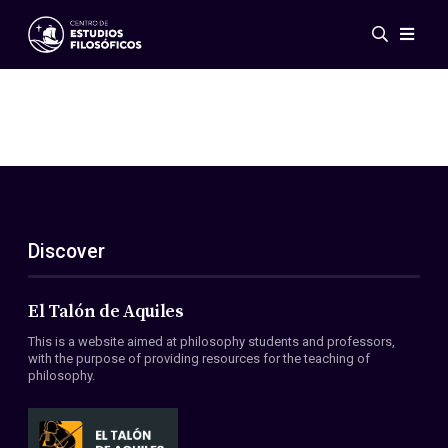
Events
News
Research
Networks
Publications
Gallery
Discover
ES
EN
About Us
Members
El Talón de Aquiles
Regulations
This is a website aimed at philosophy students and professors,
Conventions
with the purpose of providing resources for the teaching of
philosophy.