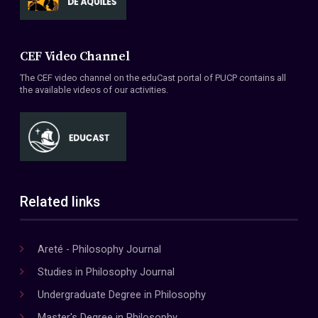
CEF Video Channel
The CEF video channel on the eduCast portal of PUCP contains all
the available videos of our activities.
Related links
Areté - Philosophy Journal
Studies in Philosophy Journal
Undergraduate Degree in Philosophy
Master's Degree in Philosophy