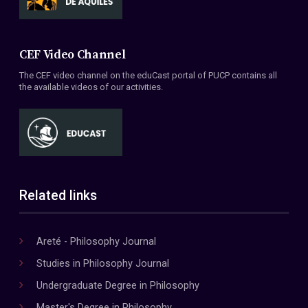
CEF Video Channel
The CEF video channel on the eduCast portal of PUCP contains all
the available videos of our activities.
Related links
Areté - Philosophy Journal
Studies in Philosophy Journal
Undergraduate Degree in Philosophy
Master's Degree in Philosophy