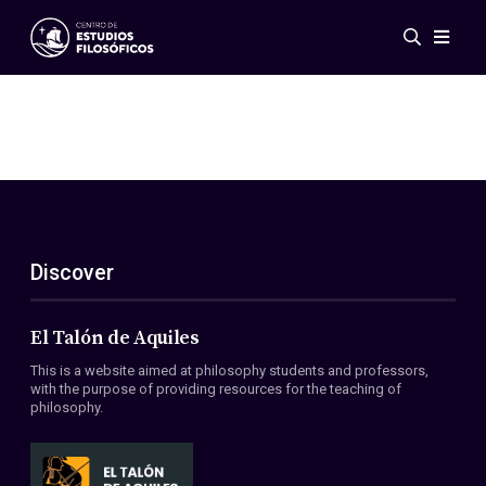
Events
News
Research
Networks
Publications
Gallery
Discover
ES
EN
About Us
Members
El Talón de Aquiles
Regulations
This is a website aimed at philosophy students and professors,
Conventions
with the purpose of providing resources for the teaching of
philosophy.