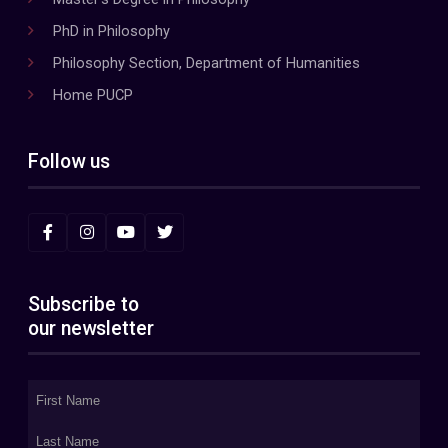
PhD in Philosophy
Philosophy Section, Department of Humanities
Home PUCP
Follow us
Subscribe to
our newsletter