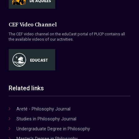
CEF Video Channel
The CEF video channel on the eduCast portal of PUCP contains all
the available videos of our activities.
Related links
Areté - Philosophy Journal
Studies in Philosophy Journal
Undergraduate Degree in Philosophy
Master's Degree in Philosophy