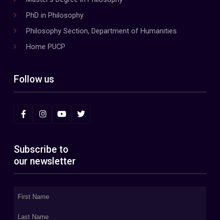
PhD in Philosophy
Philosophy Section, Department of Humanities
Home PUCP
Follow us
Subscribe to
our newsletter