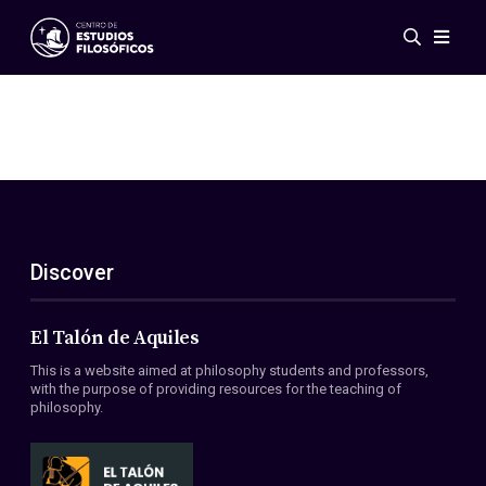
Events
News
Research
Networks
Publications
Gallery
Discover
ES
EN
About Us
Members
El Talón de Aquiles
Regulations
This is a website aimed at philosophy students and professors,
Conventions
with the purpose of providing resources for the teaching of
philosophy.