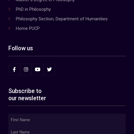
PhD in Philosophy
Philosophy Section, Department of Humanities
Home PUCP
Follow us
Subscribe to
our newsletter