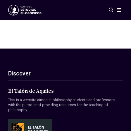
Events
News
Research
Networks
Publications
Gallery
Discover
ES
EN
About Us
Members
El Talón de Aquiles
Regulations
This is a website aimed at philosophy students and professors,
Conventions
with the purpose of providing resources for the teaching of
philosophy.