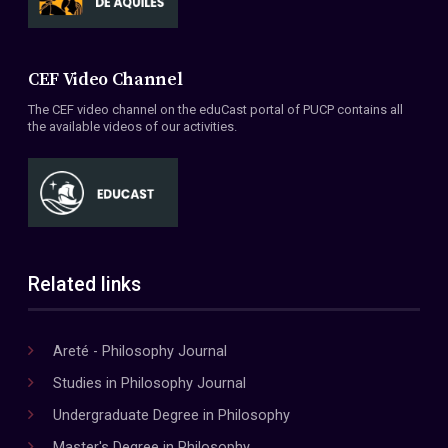
CEF Video Channel
The CEF video channel on the eduCast portal of PUCP contains all
the available videos of our activities.
Related links
Areté - Philosophy Journal
Studies in Philosophy Journal
Undergraduate Degree in Philosophy
Master's Degree in Philosophy