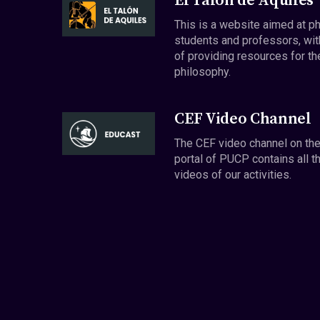
El Talón de Aquiles
This is a website aimed at p
students and professors, wit
of providing resources for th
philosophy.
CEF Video Channel
The CEF video channel on th
portal of PUCP contains all t
videos of our activities.