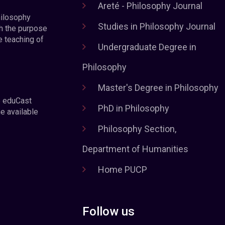
Areté - Philosophy Journal
hilosophy
Studies in Philosophy Journal
h the purpose
e teaching of
Undergraduate Degree in
Philosophy
Master's Degree in Philosophy
e eduCast
PhD in Philosophy
he available
Philosophy Section,
Department of Humanities
Home PUCP
Follow us