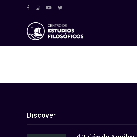
Discover