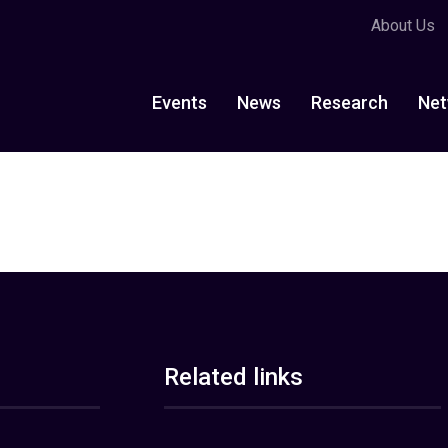
About Us
Events
News
Research
Net
Related links