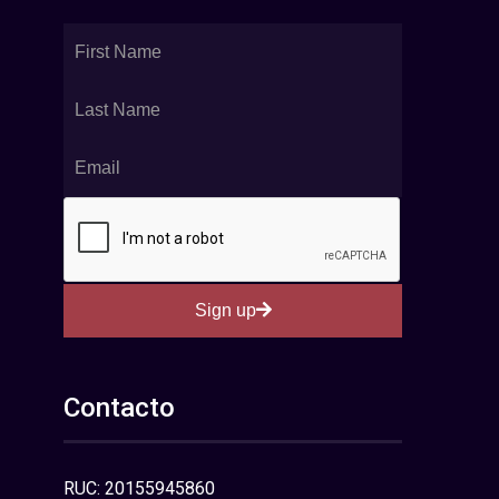
Sign up
Contacto
RUC: 20155945860