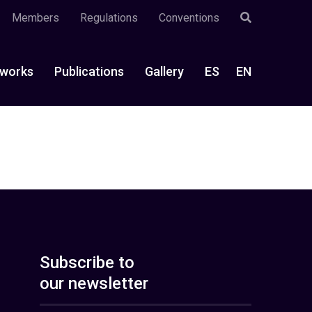
Members
Regulations
Conventions
works
Publications
Gallery
ES
EN
Subscribe to
our newsletter