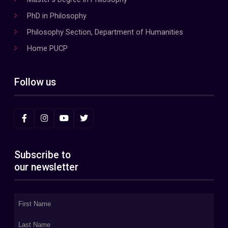
PhD in Philosophy
Philosophy Section, Department of Humanities
Home PUCP
Follow us
Subscribe to
our newsletter