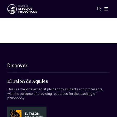
Events
News
Research
Networks
Publications
Gallery
Discover
ES
EN
About Us
Members
El Talón de Aquiles
Regulations
This is a website aimed at philosophy students and professors,
Conventions
with the purpose of providing resources for the teaching of
philosophy.