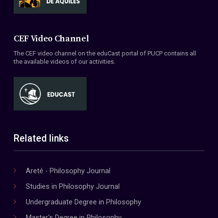
CEF Video Channel
The CEF video channel on the eduCast portal of PUCP contains all
the available videos of our activities.
Related links
Areté - Philosophy Journal
Studies in Philosophy Journal
Undergraduate Degree in Philosophy
Master's Degree in Philosophy