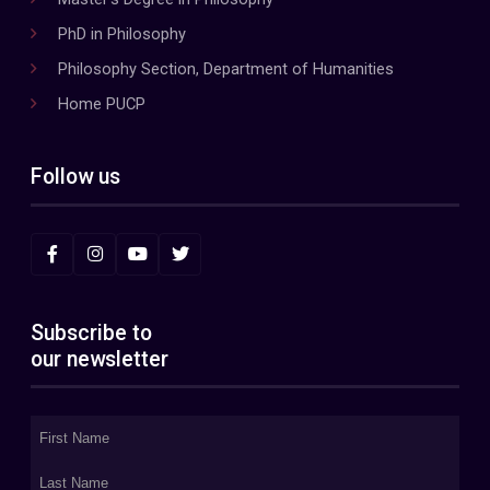
PhD in Philosophy
Philosophy Section, Department of Humanities
Home PUCP
Follow us
Subscribe to
our newsletter