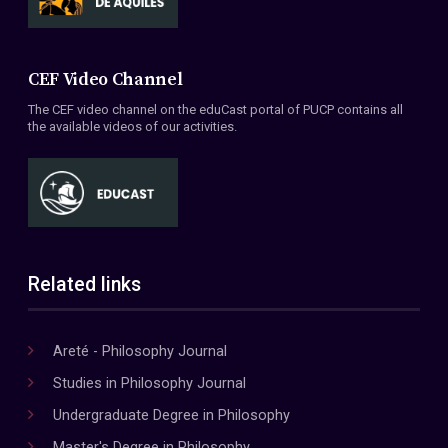
CEF Video Channel
The CEF video channel on the eduCast portal of PUCP contains all
the available videos of our activities.
Related links
Areté - Philosophy Journal
Studies in Philosophy Journal
Undergraduate Degree in Philosophy
Master's Degree in Philosophy