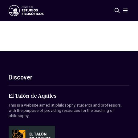
Events
News
Research
Networks
Publications
Gallery
Discover
ES
EN
About Us
Members
El Talón de Aquiles
Regulations
This is a website aimed at philosophy students and professors,
Conventions
with the purpose of providing resources for the teaching of
philosophy.