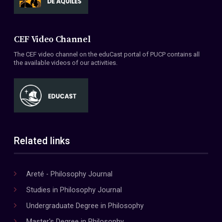
CEF Video Channel
The CEF video channel on the eduCast portal of PUCP contains all
the available videos of our activities.
Related links
Areté - Philosophy Journal
Studies in Philosophy Journal
Undergraduate Degree in Philosophy
Master's Degree in Philosophy