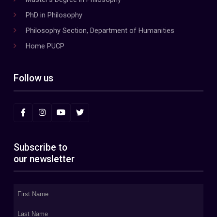
PhD in Philosophy
Philosophy Section, Department of Humanities
Home PUCP
Follow us
Subscribe to
our newsletter