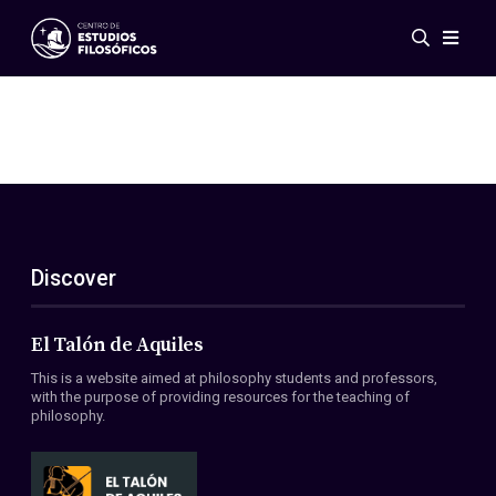
Events
News
Research
Networks
Publications
Gallery
Discover
ES
EN
About Us
Members
El Talón de Aquiles
Regulations
This is a website aimed at philosophy students and professors,
Conventions
with the purpose of providing resources for the teaching of
philosophy.