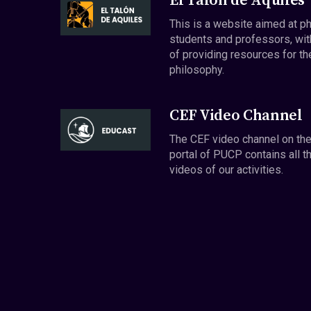
El Talón de Aquiles
This is a website aimed at p
students and professors, wit
of providing resources for th
philosophy.
CEF Video Channel
The CEF video channel on th
portal of PUCP contains all t
videos of our activities.