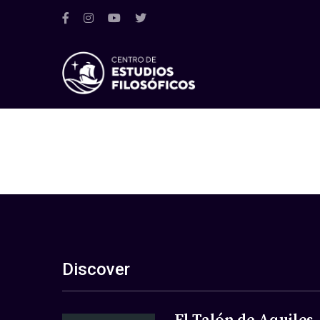
Discover