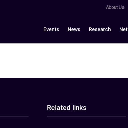
About Us
Events
News
Research
Net
Related links