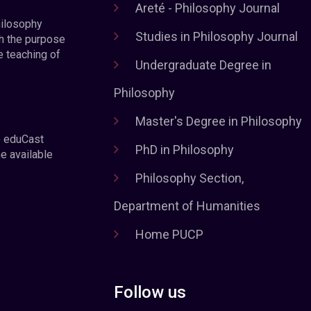
Areté - Philosophy Journal
hilosophy
Studies in Philosophy Journal
h the purpose
e teaching of
Undergraduate Degree in
Philosophy
Master's Degree in Philosophy
e eduCast
PhD in Philosophy
he available
Philosophy Section,
Department of Humanities
Home PUCP
Follow us