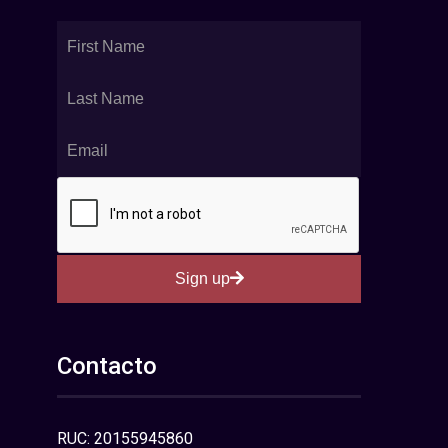
Sign up
Contacto
RUC: 20155945860