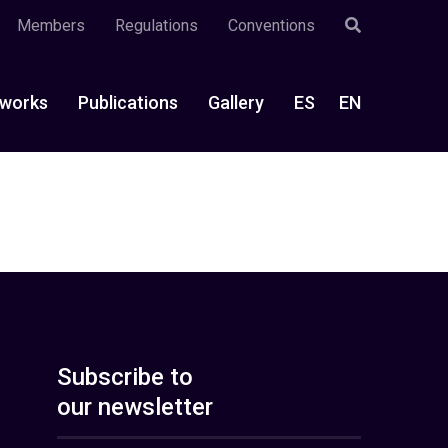
Members
Regulations
Conventions
works
Publications
Gallery
ES
EN
Subscribe to
our newsletter