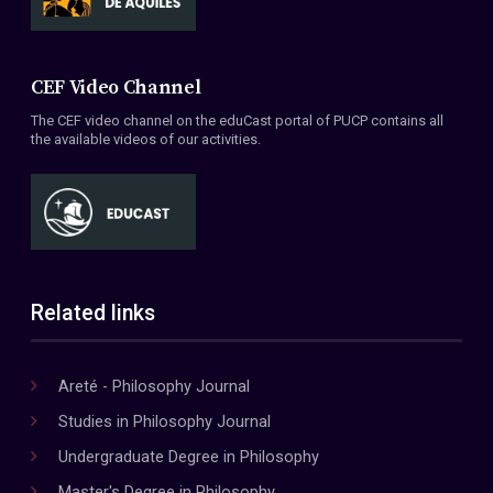
CEF Video Channel
The CEF video channel on the eduCast portal of PUCP contains all
the available videos of our activities.
Related links
Areté - Philosophy Journal
Studies in Philosophy Journal
Undergraduate Degree in Philosophy
Master's Degree in Philosophy