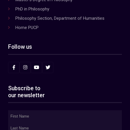
PhD in Philosophy
Philosophy Section, Department of Humanities
Home PUCP
Follow us
Subscribe to
our newsletter