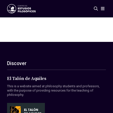
Events
News
Research
Networks
Publications
Gallery
Discover
ES
EN
About Us
Members
El Talón de Aquiles
Regulations
This is a website aimed at philosophy students and professors,
Conventions
with the purpose of providing resources for the teaching of
philosophy.