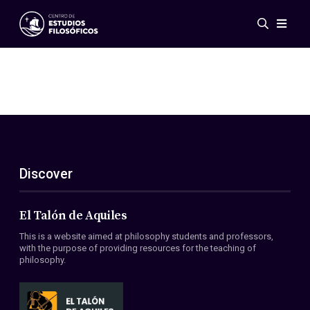
Events
News
Research
Networks
Publications
Gallery
Discover
ES
EN
About Us
Members
El Talón de Aquiles
Regulations
This is a website aimed at philosophy students and professors,
Conventions
with the purpose of providing resources for the teaching of
philosophy.