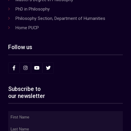
PhD in Philosophy
Philosophy Section, Department of Humanities
Home PUCP
Follow us
Subscribe to
our newsletter