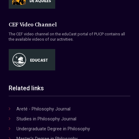
CEF Video Channel
The CEF video channel on the eduCast portal of PUCP contains all
the available videos of our activities.
Related links
Areté - Philosophy Journal
Studies in Philosophy Journal
Undergraduate Degree in Philosophy
Master's Degree in Philosophy