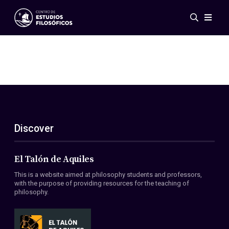
Events
News
Research
Networks
Publications
Gallery
Discover
ES
EN
About Us
Members
El Talón de Aquiles
Regulations
This is a website aimed at philosophy students and professors,
Conventions
with the purpose of providing resources for the teaching of
philosophy.