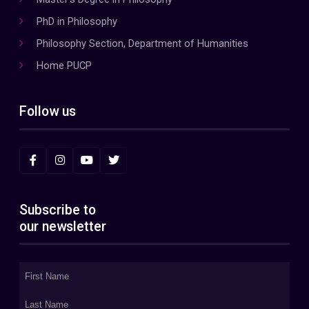
PhD in Philosophy
Philosophy Section, Department of Humanities
Home PUCP
Follow us
Subscribe to
our newsletter