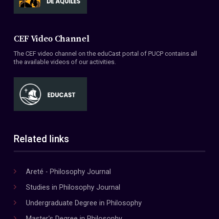
CEF Video Channel
The CEF video channel on the eduCast portal of PUCP contains all
the available videos of our activities.
Related links
Areté - Philosophy Journal
Studies in Philosophy Journal
Undergraduate Degree in Philosophy
Master's Degree in Philosophy