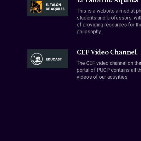
El Talón de Aquiles
This is a website aimed at p
students and professors, wit
of providing resources for th
philosophy.
CEF Video Channel
The CEF video channel on th
portal of PUCP contains all t
videos of our activities.