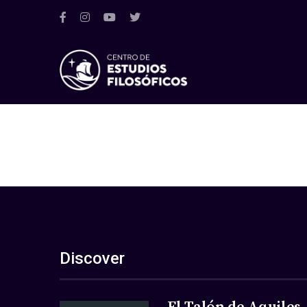
Discover