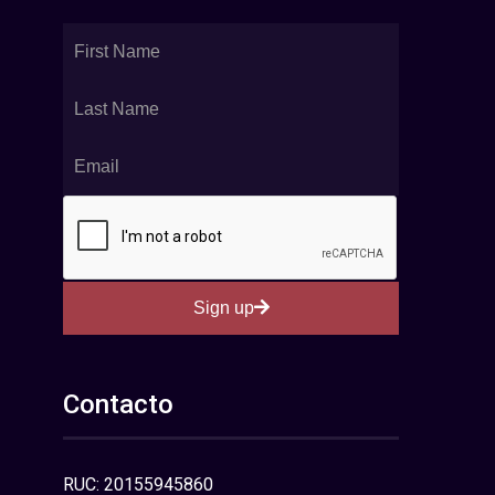
Sign up
Contacto
RUC: 20155945860