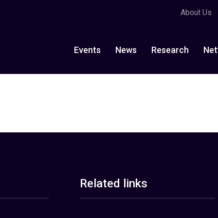
About Us
Events
News
Research
Net
Related links