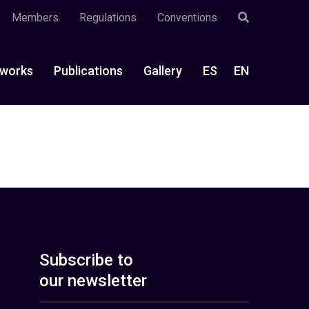
Members
Regulations
Conventions
works
Publications
Gallery
ES
EN
Subscribe to
our newsletter