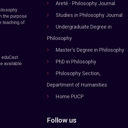
Areté - Philosophy Journal
hilosophy
Studies in Philosophy Journal
h the purpose
e teaching of
Undergraduate Degree in
Philosophy
Master's Degree in Philosophy
e eduCast
PhD in Philosophy
he available
Philosophy Section,
Department of Humanities
Home PUCP
Follow us