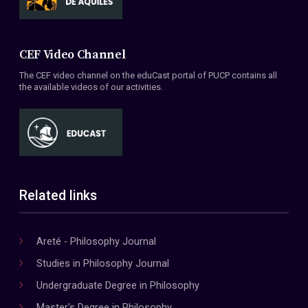
CEF Video Channel
The CEF video channel on the eduCast portal of PUCP contains all
the available videos of our activities.
Related links
Areté - Philosophy Journal
Studies in Philosophy Journal
Undergraduate Degree in Philosophy
Master's Degree in Philosophy