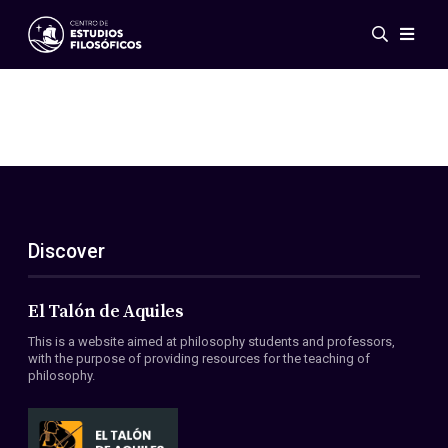
Events
News
Research
Networks
Publications
Gallery
Discover
ES
EN
About Us
Members
El Talón de Aquiles
Regulations
This is a website aimed at philosophy students and professors,
Conventions
with the purpose of providing resources for the teaching of
philosophy.