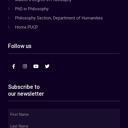
PhD in Philosophy
Philosophy Section, Department of Humanities
Home PUCP
Follow us
Subscribe to
our newsletter