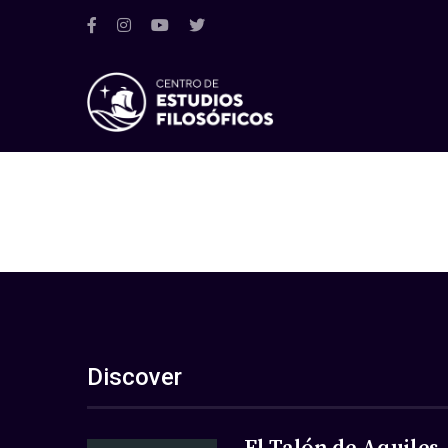
Discover