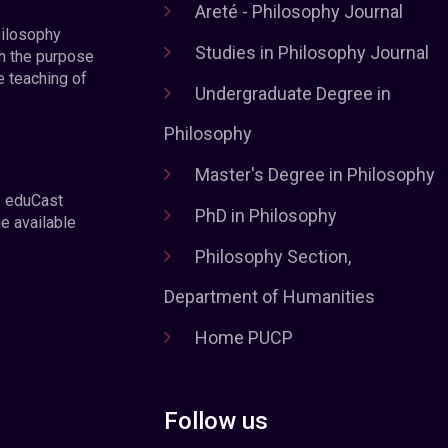
Areté - Philosophy Journal
hilosophy
Studies in Philosophy Journal
h the purpose
e teaching of
Undergraduate Degree in
Philosophy
Master's Degree in Philosophy
e eduCast
PhD in Philosophy
he available
Philosophy Section,
Department of Humanities
Home PUCP
Follow us