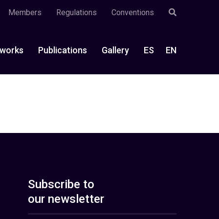
Members
Regulations
Conventions
works
Publications
Gallery
ES
EN
Subscribe to
our newsletter