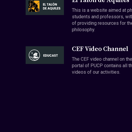
El Talón de Aquiles
This is a website aimed at p
students and professors, wit
of providing resources for th
philosophy.
CEF Video Channel
The CEF video channel on th
portal of PUCP contains all t
videos of our activities.