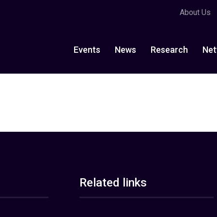
About Us
Events
News
Research
Net
Related links