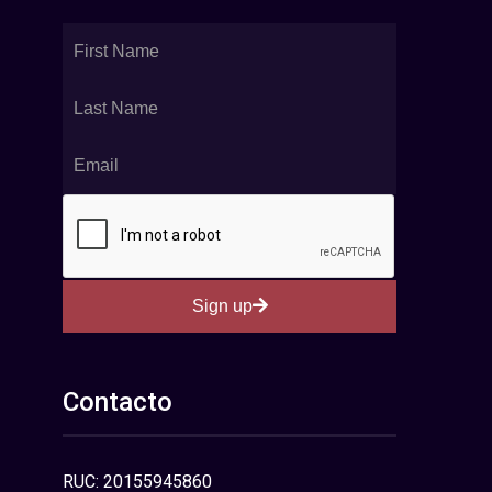
Sign up
Contacto
RUC: 20155945860