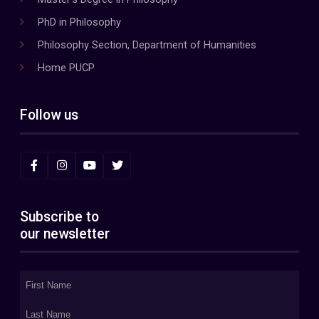
PhD in Philosophy
Philosophy Section, Department of Humanities
Home PUCP
Follow us
Subscribe to
our newsletter