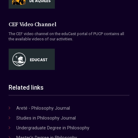
CEF Video Channel
The CEF video channel on the eduCast portal of PUCP contains all
the available videos of our activities.
Related links
Areté - Philosophy Journal
Studies in Philosophy Journal
Undergraduate Degree in Philosophy
Master's Degree in Philosophy