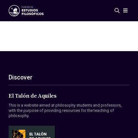
Events
News
Research
Networks
Publications
Gallery
Discover
ES
EN
About Us
Members
El Talón de Aquiles
Regulations
This is a website aimed at philosophy students and professors,
Conventions
with the purpose of providing resources for the teaching of
philosophy.