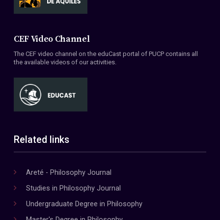
CEF Video Channel
The CEF video channel on the eduCast portal of PUCP contains all
the available videos of our activities.
Related links
Areté - Philosophy Journal
Studies in Philosophy Journal
Undergraduate Degree in Philosophy
Master's Degree in Philosophy