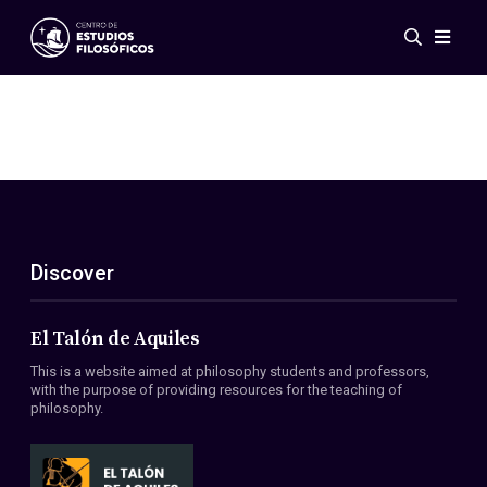
Events
News
Research
Networks
Publications
Gallery
Discover
ES
EN
About Us
Members
El Talón de Aquiles
Regulations
This is a website aimed at philosophy students and professors,
Conventions
with the purpose of providing resources for the teaching of
philosophy.