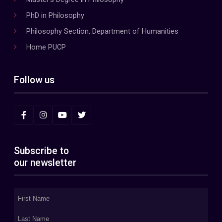
PhD in Philosophy
Philosophy Section, Department of Humanities
Home PUCP
Follow us
Subscribe to
our newsletter