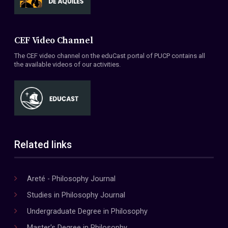
CEF Video Channel
The CEF video channel on the eduCast portal of PUCP contains all
the available videos of our activities.
Related links
Areté - Philosophy Journal
Studies in Philosophy Journal
Undergraduate Degree in Philosophy
Master's Degree in Philosophy