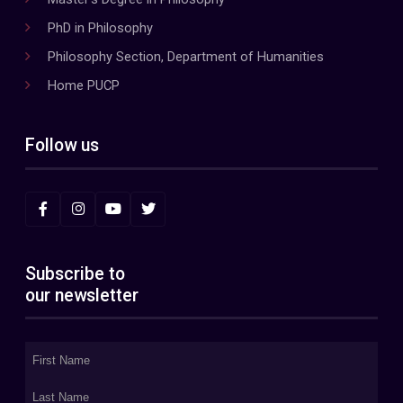
PhD in Philosophy
Philosophy Section, Department of Humanities
Home PUCP
Follow us
Subscribe to
our newsletter