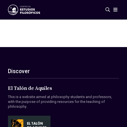
Events
News
Research
Networks
Publications
Gallery
Discover
ES
EN
About Us
Members
El Talón de Aquiles
Regulations
This is a website aimed at philosophy students and professors,
Conventions
with the purpose of providing resources for the teaching of
philosophy.