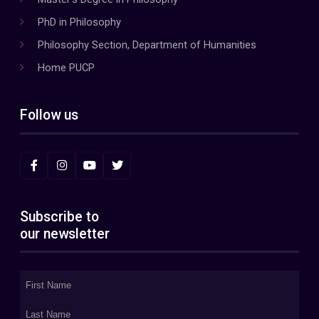
PhD in Philosophy
Philosophy Section, Department of Humanities
Home PUCP
Follow us
Subscribe to
our newsletter