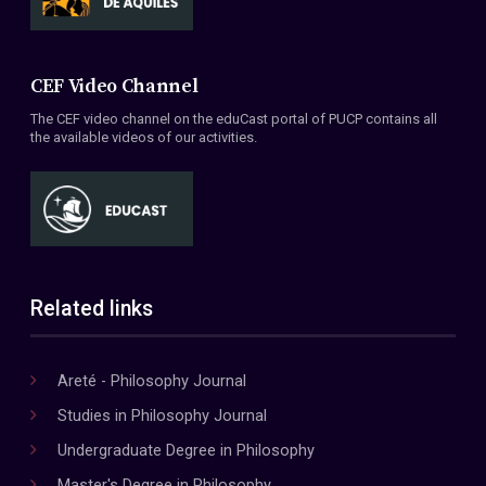
CEF Video Channel
The CEF video channel on the eduCast portal of PUCP contains all
the available videos of our activities.
Related links
Areté - Philosophy Journal
Studies in Philosophy Journal
Undergraduate Degree in Philosophy
Master's Degree in Philosophy