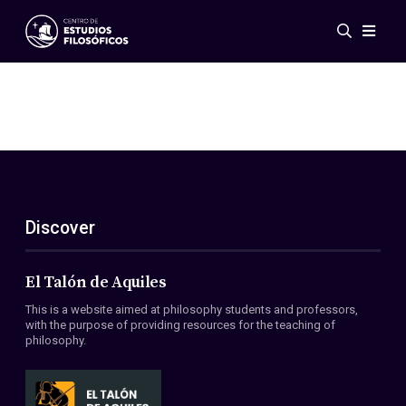
Events
News
Research
Networks
Publications
Gallery
Discover
ES
EN
About Us
Members
El Talón de Aquiles
Regulations
This is a website aimed at philosophy students and professors,
Conventions
with the purpose of providing resources for the teaching of
philosophy.