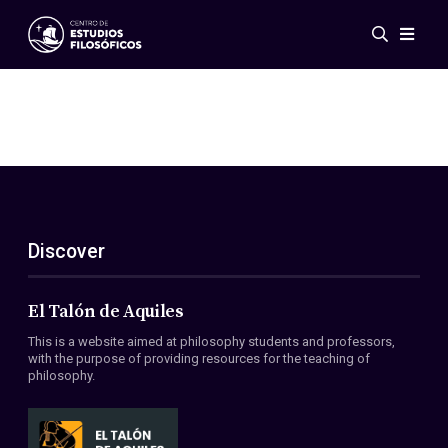
Events
News
Research
Networks
Publications
Gallery
Discover
ES
EN
About Us
Members
El Talón de Aquiles
Regulations
This is a website aimed at philosophy students and professors,
Conventions
with the purpose of providing resources for the teaching of
philosophy.