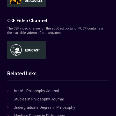
CEF Video Channel
The CEF video channel on the eduCast portal of PUCP contains all
the available videos of our activities.
Related links
Areté - Philosophy Journal
Studies in Philosophy Journal
Undergraduate Degree in Philosophy
Master's Degree in Philosophy