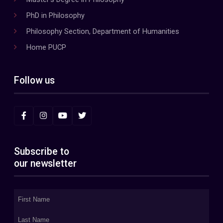
PhD in Philosophy
Philosophy Section, Department of Humanities
Home PUCP
Follow us
Subscribe to
our newsletter