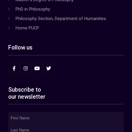
PhD in Philosophy
Philosophy Section, Department of Humanities
Home PUCP
Follow us
Subscribe to
our newsletter