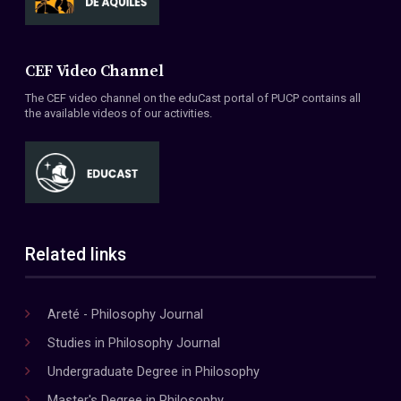
CEF Video Channel
The CEF video channel on the eduCast portal of PUCP contains all
the available videos of our activities.
Related links
Areté - Philosophy Journal
Studies in Philosophy Journal
Undergraduate Degree in Philosophy
Master's Degree in Philosophy