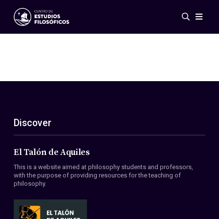
Events
News
Research
Networks
Publications
Gallery
Discover
ES
EN
About Us
Members
El Talón de Aquiles
Regulations
This is a website aimed at philosophy students and professors,
Conventions
with the purpose of providing resources for the teaching of
philosophy.