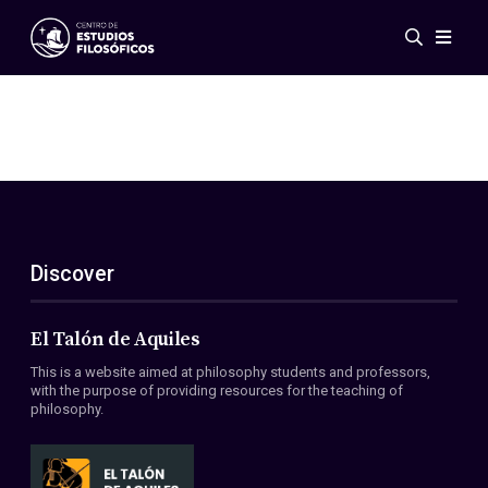
Events
News
Research
Networks
Publications
Gallery
Discover
ES
EN
About Us
Members
El Talón de Aquiles
Regulations
This is a website aimed at philosophy students and professors,
Conventions
with the purpose of providing resources for the teaching of
philosophy.