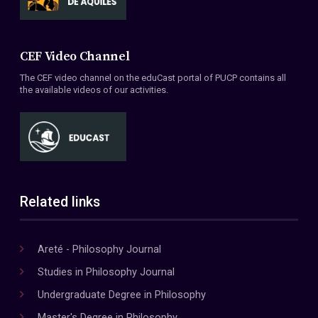
CEF Video Channel
The CEF video channel on the eduCast portal of PUCP contains all
the available videos of our activities.
Related links
Areté - Philosophy Journal
Studies in Philosophy Journal
Undergraduate Degree in Philosophy
Master's Degree in Philosophy