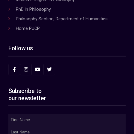
PhD in Philosophy
Philosophy Section, Department of Humanities
Home PUCP
Follow us
Subscribe to
our newsletter