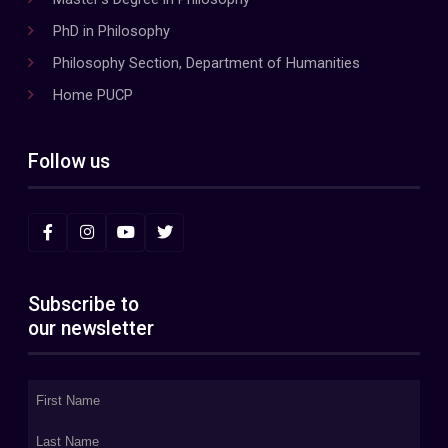
PhD in Philosophy
Philosophy Section, Department of Humanities
Home PUCP
Follow us
Subscribe to
our newsletter