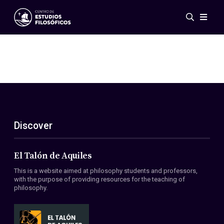
Events
News
Research
Networks
Publications
Gallery
Discover
ES
EN
About Us
Members
El Talón de Aquiles
Regulations
This is a website aimed at philosophy students and professors,
Conventions
with the purpose of providing resources for the teaching of
philosophy.