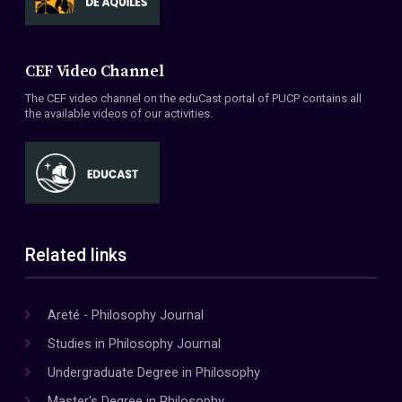
CEF Video Channel
The CEF video channel on the eduCast portal of PUCP contains all
the available videos of our activities.
Related links
Areté - Philosophy Journal
Studies in Philosophy Journal
Undergraduate Degree in Philosophy
Master's Degree in Philosophy