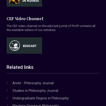
CEF Video Channel
The CEF video channel on the eduCast portal of PUCP contains all
the available videos of our activities.
Related links
Areté - Philosophy Journal
Studies in Philosophy Journal
Undergraduate Degree in Philosophy
Master's Degree in Philosophy