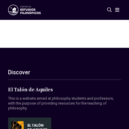
Events
News
Research
Networks
Publications
Gallery
Discover
ES
EN
About Us
Members
El Talón de Aquiles
Regulations
This is a website aimed at philosophy students and professors,
Conventions
with the purpose of providing resources for the teaching of
philosophy.