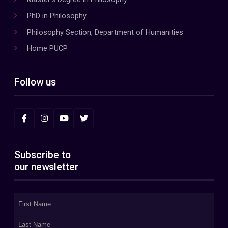
PhD in Philosophy
Philosophy Section, Department of Humanities
Home PUCP
Follow us
Subscribe to
our newsletter